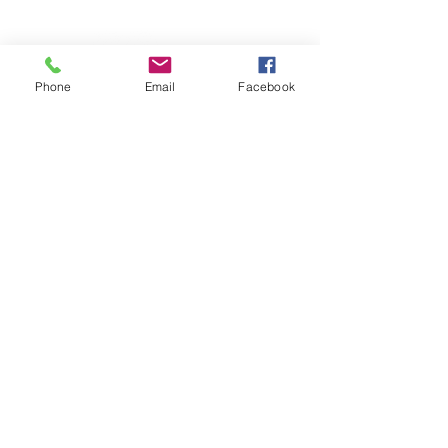
Website created by The Yellow Desk
Phone
Email
Facebook