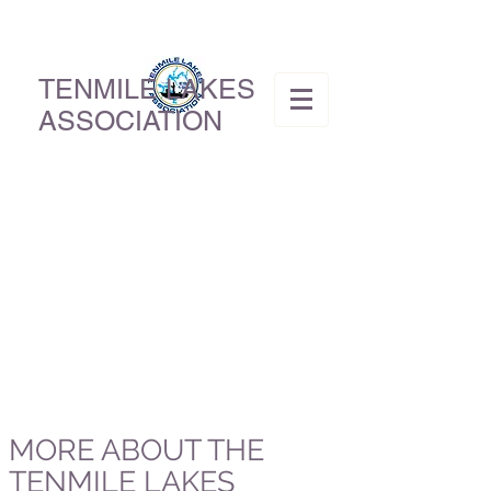
TENMILE LAKES
ASSOCIATION
MORE ABOUT THE
TENMILE LAKES