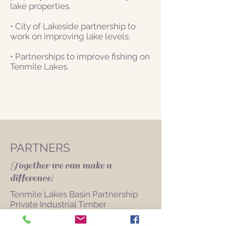
lake properties.
• City of Lakeside partnership to
work on improving lake levels.
• Partnerships to improve fishing on
Tenmile Lakes.
PARTNERS
Together we can make a
difference!
Tenmile Lakes Basin Partnership
Private Industrial Timber
Elliot State Forest
City of Lakeside