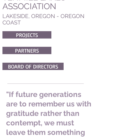
ASSOCIATION
LAKESIDE, OREGON - OREGON
COAST
PROJECTS
PARTNERS
BOARD OF DIRECTORS
"If future generations
are to remember us with
gratitude rather than
contempt, we must
leave them something