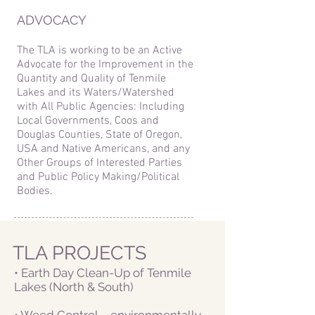
ADVOCACY
The TLA is working to be an Active
Advocate for the Improvement in the
Quantity and Quality of Tenmile
Lakes and its Waters/Watershed
with All Public Agencies: Including
Local Governments, Coos and
Douglas Counties, State of Oregon,
USA and Native Americans, and any
Other Groups of Interested Parties
and Public Policy Making/Political
Bodies.
TLA PROJECTS
• Earth Day Clean-Up of Tenmile
Lakes (North & South)
• Weed Control – environmentally