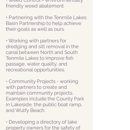
friendly weed abatement
• Partnering with the Tenmile Lakes
Basin Partnership to help achieve
their goals as well as ours.
• Working with partners for
dredging and silt removal in the
canal between North and South
Tenmile Lakes to improve fish
passage, water quality, and
recreational opportunities.
• Community Projects - working
with partners to create and
maintain community projects.
Examples include the County Park
in Lakeside, the public boat ramp,
and Wulfy Beach.
• Developing a directory of lake
property owners for the safety of