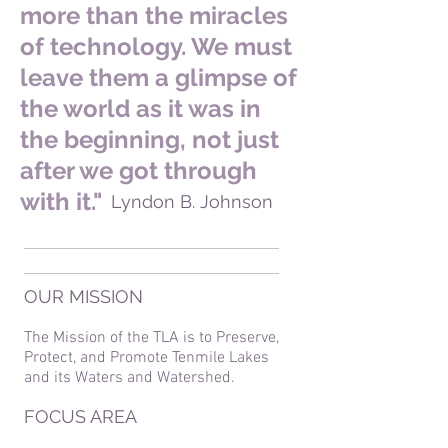
more than the miracles
of technology. We must
leave them a glimpse of
the world as it was in
the beginning, not just
after we got through
with it."
Lyndon B. Johnson
OUR MISSION
The Mission of the TLA is to Preserve,
Protect, and Promote Tenmile Lakes
and its Waters and Watershed.
FOCUS AREA