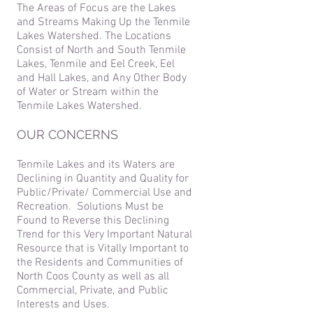
The Areas of Focus are the Lakes
and Streams Making Up the Tenmile
Lakes Watershed. The Locations
Consist of North and South Tenmile
Lakes, Tenmile and Eel Creek, Eel
and Hall Lakes, and Any Other Body
of Water or Stream within the
Tenmile Lakes Watershed.
OUR CONCERNS
Tenmile Lakes and its Waters are
Declining in Quantity and Quality for
Public/Private/ Commercial Use and
Recreation. Solutions Must be
Found to Reverse this Declining
Trend for this Very Important Natural
Resource that is Vitally Important to
the Residents and Communities of
North Coos County as well as all
Commercial, Private, and Public
Interests and Uses.