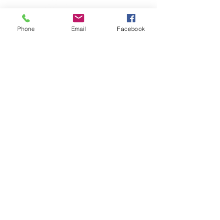
Phone
Email
Facebook