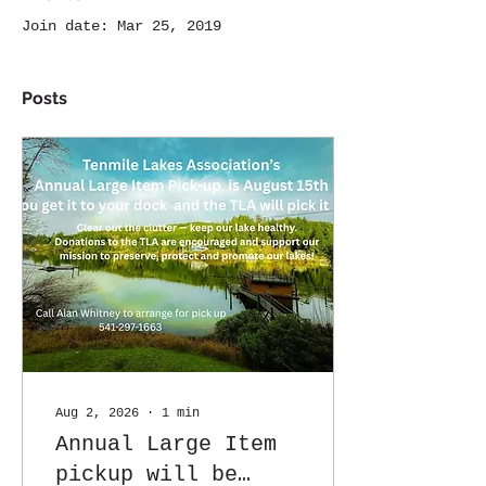
Join date: Mar 25, 2019
Posts
Aug 2, 2026
∙
1
min
Annual Large Item
pickup will be