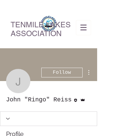
TENMILE LAKES
ASSOCIATION
More actions
Follow
John "Ringo" Reiss
Editor
Admin
John "Ringo" Reiss
Profile