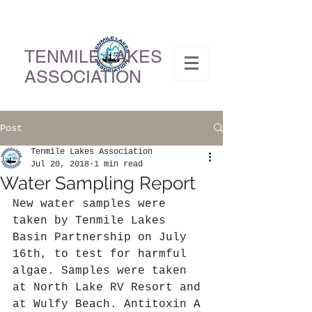
TENMILE LAKES
ASSOCIATION
Post
Tenmile Lakes Association
Jul 20, 2018
1 min read
Water Sampling Report
New water samples were 
taken by Tenmile Lakes 
Basin Partnership on July 
16th, to test for harmful 
algae. Samples were taken 
at North Lake RV Resort and 
at Wulfy Beach. Antitoxin A 