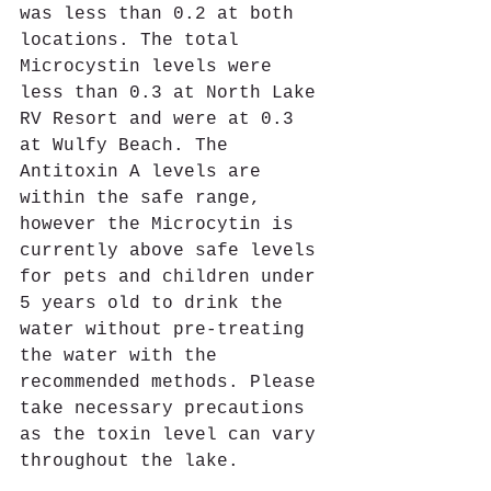
was less than 0.2 at both 
locations. The total 
Microcystin levels were 
less than 0.3 at North Lake 
RV Resort and were at 0.3 
at Wulfy Beach. The 
Antitoxin A levels are 
within the safe range, 
however the Microcytin is 
currently above safe levels 
for pets and children under 
5 years old to drink the 
water without pre-treating 
the water with the 
recommended methods. Please 
take necessary precautions 
as the toxin level can vary 
throughout the lake. 