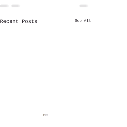
See All
Recent Posts
Stewardship Fu
established