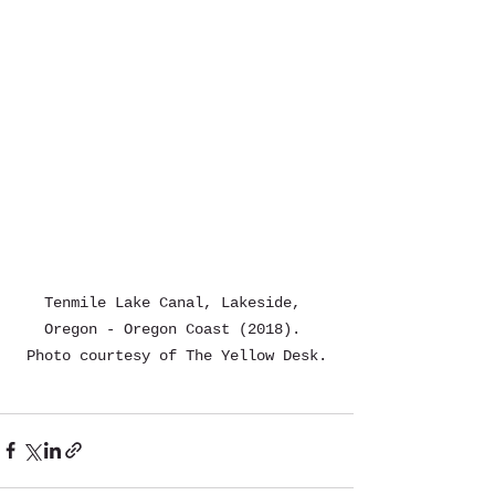
Tenmile Lake Canal, Lakeside, 
Oregon - Oregon Coast (2018). 
Photo courtesy of The Yellow Desk.