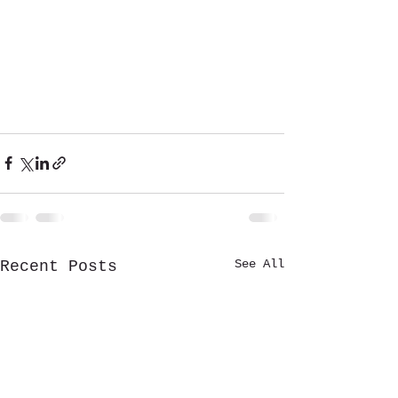
See All
Recent Posts