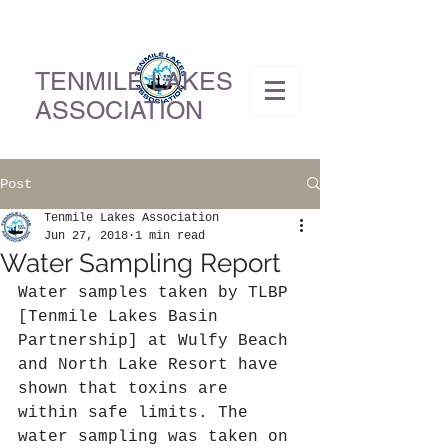
TENMILE LAKES
ASSOCIATION
Post
Tenmile Lakes Association
Jun 27, 2018
1 min read
Water Sampling Report
Water samples taken by TLBP 
[Tenmile Lakes Basin 
Partnership] at Wulfy Beach 
and North Lake Resort have 
shown that toxins are 
within safe limits. The 
water sampling was taken on 