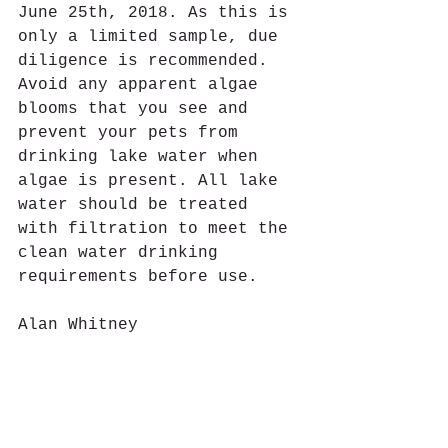
June 25th, 2018. As this is 
only a limited sample, due 
diligence is recommended. 
Avoid any apparent algae 
blooms that you see and 
prevent your pets from 
drinking lake water when 
algae is present. All lake 
water should be treated 
with filtration to meet the 
clean water drinking 
requirements before use. 
Alan Whitney