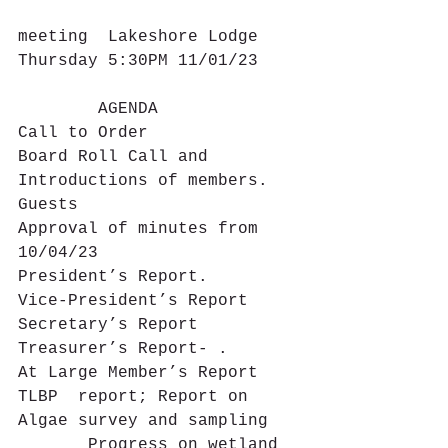
meeting  Lakeshore Lodge 
Thursday 5:30PM 11/01/23
        AGENDA
Call to Order
Board Roll Call and 
Introductions of members. 
Guests
Approval of minutes from 
10/04/23
President’s Report.
Vice-President’s Report
Secretary’s Report
Treasurer’s Report- .
At Large Member’s Report  
TLBP  report; Report on 
Algae survey and sampling
       Progress on wetland 