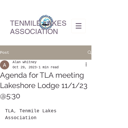
TENMILE LAKES
ASSOCIATION
Post
Alan whitney
Oct 29, 2023
1 min read
Agenda for TLA meeting
Lakeshore Lodge 11/1/23
@5:30
TLA, Tenmile Lakes 
Association          