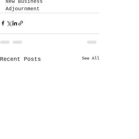
New Business
Adjournment  
See All
Recent Posts