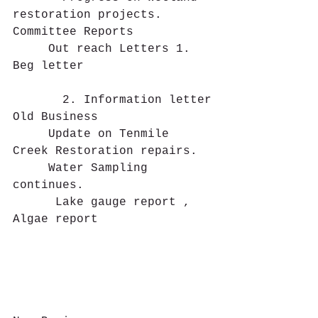
restoration projects.
Committee Reports
     Out reach Letters 1. 
Beg letter
       2. Information letter
Old Business 
     Update on Tenmile 
Creek Restoration repairs.
     Water Sampling 
continues.  
      Lake gauge report , 
Algae report                