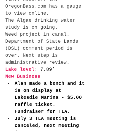
OregonBass.com
 has a gauge 
to view online. 
The Algae drinking water 
study is on going. 
Weed project in canal. 
Department of State Lands 
(DSL) comment period is 
over. Next step is 
administrative review.
Lake level
: 7.89’ 
New Business
Alan made a bench and it 
is on display at 
Lakesdie Marina - $5.00 
raffle ticket. 
Fundraiser for TLA.  
July 3 TLA meeting is 
canceled, next meeting 