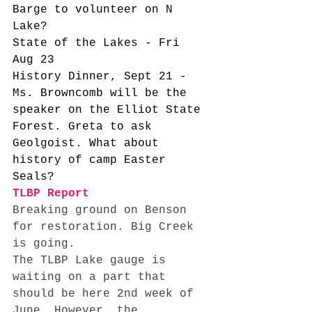
Barge to volunteer on N 
Lake?
State of the Lakes - Fri 
Aug 23
History Dinner, Sept 21 - 
Ms. Browncomb will be the 
speaker on the Elliot State 
Forest. Greta to ask 
Geolgoist. What about 
history of camp Easter 
Seals? 
TLBP Report
Breaking ground on Benson 
for restoration. Big Creek 
is going. 
The TLBP Lake gauge is 
waiting on a part that 
should be here 2nd week of 
June. However, the 