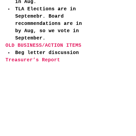
in Aug. 
TLA Elections are in 
Septemebr. Board 
recommendations are in 
by Aug, so we vote in 
September. 
OLD BUSINESS/ACTION ITEMS
Beg letter discussion 
Treasurer’s Report