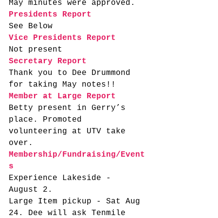
May minutes were approved. 
Presidents Report
See Below
Vice Presidents Report
Not present 
Secretary Report
Thank you to Dee Drummond 
for taking May notes!! 
Member at Large Report
Betty present in Gerry’s 
place. Promoted 
volunteering at UTV take 
over.   
Membership/Fundraising/Event
s
Experience Lakeside - 
August 2. 
Large Item pickup - Sat Aug 
24. Dee will ask Tenmile 