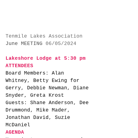
Tenmile Lakes Association
June MEETING
 06/05/2024
Lakeshore Lodge at 5:30 pm
ATTENDEES
Board Members: Alan 
Whitney, Betty Ewing for 
Gerry, Debbie Newman, Diane 
Snyder, Greta Krost
Guests: Shane Anderson, Dee 
Drummond, Mike Mader, 
Jonathan David, Suzie 
McDaniel
AGENDA