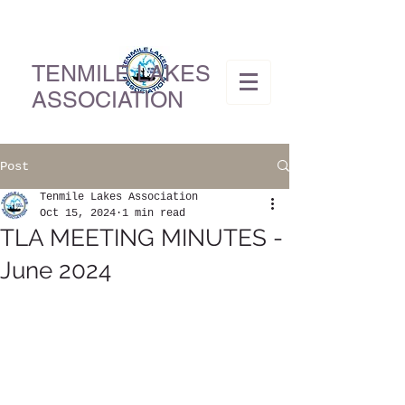
TENMILE LAKES
ASSOCIATION
Post
Tenmile Lakes Association
Oct 15, 2024
1 min read
TLA MEETING MINUTES -
June 2024