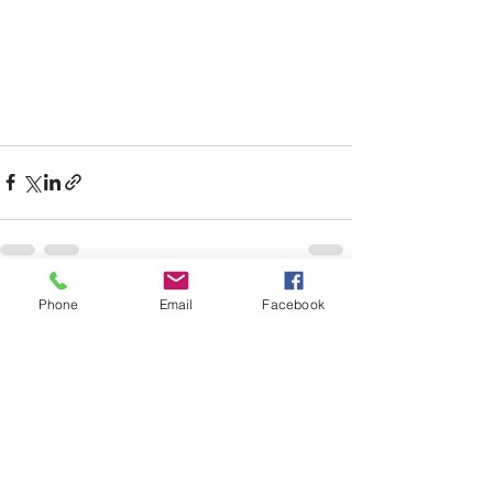
Phone
Email
Facebook
See All
Recent Posts