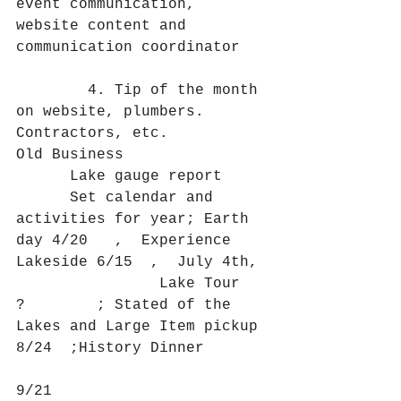
event communication, 
website content and 
communication coordinator
        4. Tip of the month 
on website, plumbers. 
Contractors, etc.
Old Business
      Lake gauge report 
      Set calendar and 
activities for year; Earth 
day 4/20   ,  Experience 
Lakeside 6/15  ,  July 4th,
                Lake Tour  
?        ; Stated of the 
Lakes and Large Item pickup 
8/24  ;History Dinner
9/21             