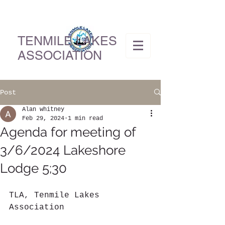
TENMILE LAKES
ASSOCIATION
Post
Alan whitney
Feb 29, 2024
1 min read
Agenda for meeting of
3/6/2024 Lakeshore
Lodge 5;30
TLA, Tenmile Lakes 
Association          