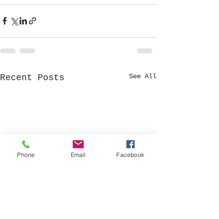
See All
Recent Posts
Phone
Email
Facebook