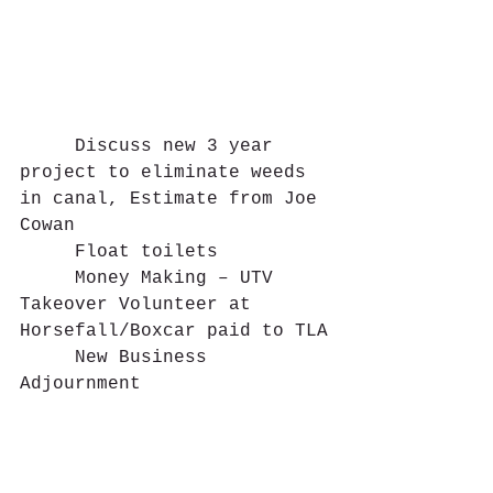
     Discuss new 3 year 
project to eliminate weeds 
in canal, Estimate from Joe 
Cowan
     Float toilets
     Money Making – UTV 
Takeover Volunteer at 
Horsefall/Boxcar paid to TLA
     New Business
Adjournment 