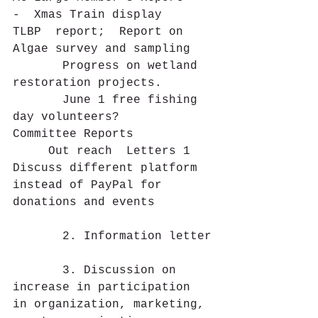
-  Xmas Train display
TLBP  report;  Report on 
Algae survey and sampling
       Progress on wetland 
restoration projects.
       June 1 free fishing 
day volunteers?
Committee Reports
     Out reach  Letters 1  
Discuss different platform 
instead of PayPal for 
donations and events
       2. Information letter
       3. Discussion on 
increase in participation 
in organization, marketing, 