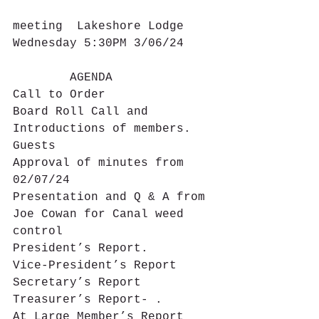
meeting  Lakeshore Lodge 
Wednesday 5:30PM 3/06/24
        AGENDA
Call to Order
Board Roll Call and 
Introductions of members. 
Guests
Approval of minutes from 
02/07/24
Presentation and Q & A from 
Joe Cowan for Canal weed 
control
President’s Report.
Vice-President’s Report
Secretary’s Report
Treasurer’s Report- .
At Large Member’s Report  