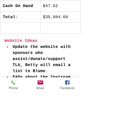
Cash On Hand
$47.62
Total:
$35,884.68
Website Ideas
Update the website with 
sponsors who 
assist/donate/support 
TLA, Betty will email a 
list to Blume. 
FAQs about the Instream 
project
Phone
Email
Facebook
What does insurance 
cover?
Does TLA apply for 
grants? What other 