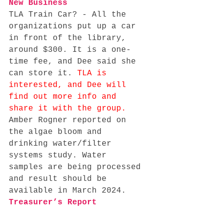
New Business
TLA Train Car? - All the 
organizations put up a car 
in front of the library, 
around $300. It is a one-
time fee, and Dee said she 
can store it. 
TLA is 
interested, and Dee will 
find out more info and 
share it with the group. 
Amber Rogner reported on 
the algae bloom and 
drinking water/filter 
systems study. Water 
samples are being processed 
and result should be 
available in March 2024. 
Treasurer’s Report