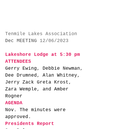
Tenmile Lakes Association
Dec MEETING
 12/06/2023
Lakeshore Lodge at 5:30 pm
ATTENDEES
Gerry Ewing, Debbie Newman, 
Dee Drumned, Alan Whitney, 
Jerry Zack Greta Krost, 
Zara Wemple, and Amber 
Rogner
AGENDA
Nov. The minutes were 
approved. 
Presidents Report