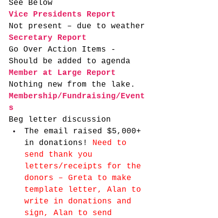
See Below
Vice Presidents Report
Not present – due to weather
Secretary Report
Go Over Action Items - 
Should be added to agenda
Member at Large Report
Nothing new from the lake.  
Membership/Fundraising/Event
s
Beg letter discussion 
The email raised $5,000+ 
in donations! 
Need to 
send thank you 
letters/receipts for the 
donors – Greta to make 
template letter, Alan to 
write in donations and 
sign, Alan to send 