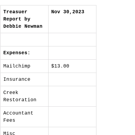
Treasuer 
Nov 30,2023
Report by 
Debbie Newman
Expenses:
Mailchimp
$13.00
Insurance
Creek 
Restoration
Accountant 
Fees
Misc