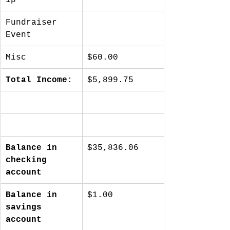
Fundraiser 
Event
Misc
$60.00
Total Income:
$5,899.75
Balance in 
$35,836.06
checking 
account
Balance in 
$1.00
savings 
account