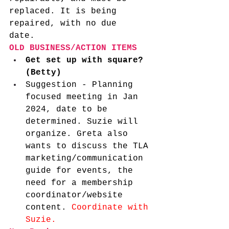
replaced. It is being 
repaired, with no due 
date.  
OLD BUSINESS/ACTION ITEMS
Get set up with square? 
(Betty)
Suggestion - Planning 
focused meeting in Jan 
2024, date to be 
determined. Suzie will 
organize.
Greta also 
wants to discuss the TLA 
marketing/communication 
guide for events, the 
need for a membership 
coordinator/website 
content. 
Coordinate with 
Suzie.