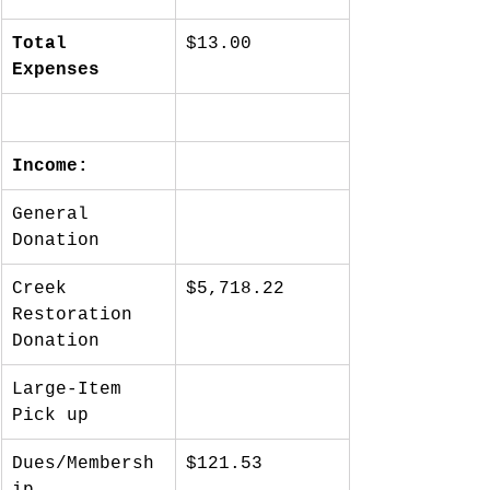
Total 
$13.00
Expenses
Income:
General 
Donation
Creek 
$5,718.22
Restoration 
Donation
Large-Item 
Pick up
Dues/Membersh
$121.53
ip