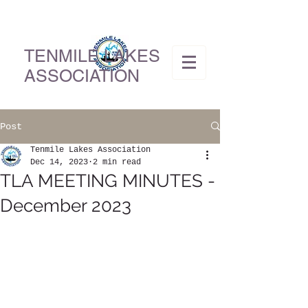
TENMILE LAKES
ASSOCIATION
Post
Tenmile Lakes Association
Dec 14, 2023
2 min read
TLA MEETING MINUTES -
December 2023