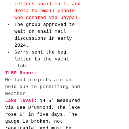
letters snail mail, and 
Greta to email people 
who donated via paypal. 
The group approved to 
wait on snail mail 
discussions in early 
2024. 
Gerry sent the beg 
letter to the yacht 
club. 
TLBP Report
Wetland projects are on 
hold due to permitting and 
weather 
Lake level
: 14.5’ measured 
via Dee Drummond. The lake 
rose 6’ in five days. The 
gauge is broken, not 
repairable, and must be 