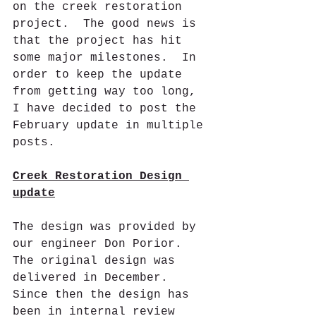
on the creek restoration 
project.  The good news is 
that the project has hit 
some major milestones.  In 
order to keep the update 
from getting way too long, 
I have decided to post the 
February update in multiple 
posts.
Creek Restoration Design 
update
The design was provided by 
our engineer Don Porior. 
The original design was 
delivered in December.  
Since then the design has 
been in internal review 