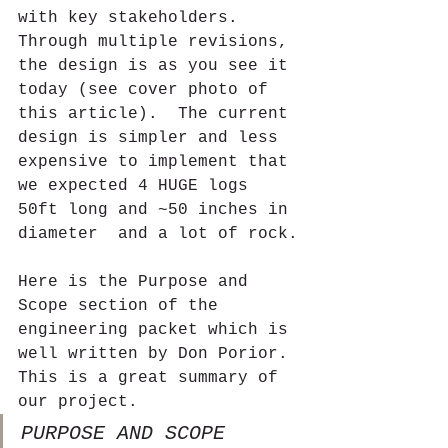
with key stakeholders.  
Through multiple revisions, 
the design is as you see it 
today (see cover photo of 
this article).  The current 
design is simpler and less 
expensive to implement that 
we expected 4 HUGE logs 
50ft long and ~50 inches in 
diameter  and a lot of rock.
Here is the Purpose and 
Scope section of the 
engineering packet which is 
well written by Don Porior. 
This is a great summary of 
our project.  
PURPOSE AND SCOPE 