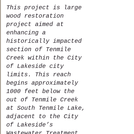
This project is large 
wood restoration 
project aimed at 
enhancing a 
historically impacted 
section of Tenmile 
Creek within the City 
of Lakeside city 
limits. This reach 
begins approximately 
1000 feet below the 
out of Tenmile Creek 
at South Tenmile Lake, 
adjacent to the City 
of Lakeside’s 
Wastewater Treatment 