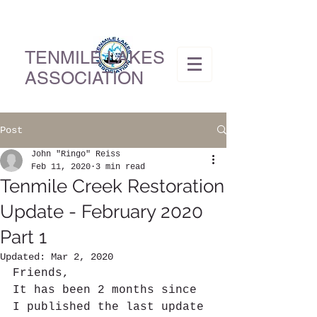
TENMILE LAKES
ASSOCIATION
Post
John "Ringo" Reiss
Feb 11, 2020
3 min read
Tenmile Creek Restoration
Update - February 2020
Part 1
Updated:
Mar 2, 2020
Friends,
It has been 2 months since 
I published the last update 