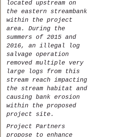
located upstream on 
the eastern streambank 
within the project 
area. During the 
summers of 2015 and 
2016, an illegal log 
salvage operation 
removed multiple very 
large logs from this 
stream reach impacting 
the stream habitat and 
causing bank erosion 
within the proposed 
project site.  
Project Partners 
propose to enhance 