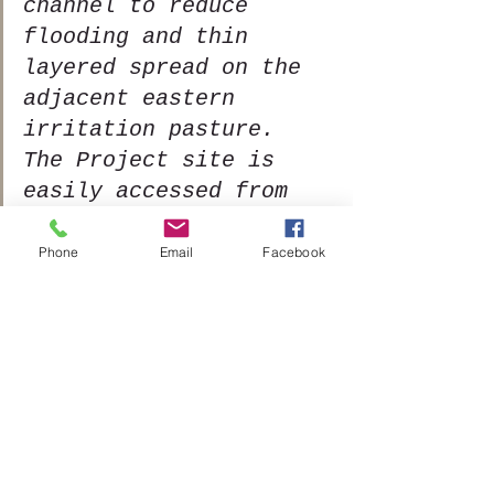
channel to reduce 
flooding and thin 
layered spread on the 
adjacent eastern 
irritation pasture. 
The Project site is 
easily accessed from 
both sides of Tenmile 
Creek by road and City 
Phone
Email
Facebook
irrigation pastures 
for implementation and 
project monitoring.   
This restoration 
project will have 
limited temporary 
impacts to the channel 