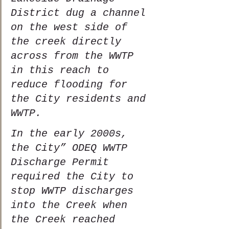
District dug a channel 
on the west side of 
the creek directly 
across from the WWTP 
in this reach to 
reduce flooding for 
the City residents and 
WWTP.  
In the early 2000s, 
the City” ODEQ WWTP 
Discharge Permit 
required the City to 
stop WWTP discharges 
into the Creek when 
the Creek reached 