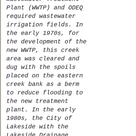
Plant (WWTP) and ODEQ 
required wastewater 
irrigation fields. In 
the early 1970s, for 
the development of the 
new WWTP, this creek 
area was cleared and 
dug with the spoils 
placed on the eastern 
creek bank as a berm 
to reduce flooding to 
the new treatment 
plant. In the early 
1980s, the City of 
Lakeside with the 
Lakeside Drainage 