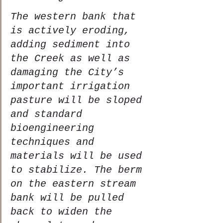
The western bank that 
is actively eroding, 
adding sediment into 
the Creek as well as 
damaging the City’s 
important irrigation 
pasture will be sloped 
and standard 
bioengineering 
techniques and 
materials will be used 
to stabilize. The berm 
on the eastern stream 
bank will be pulled 
back to widen the 