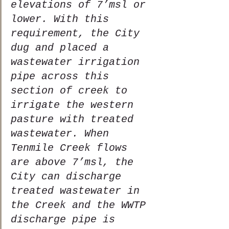
elevations of 7’msl or 
lower. With this 
requirement, the City 
dug and placed a 
wastewater irrigation 
pipe across this 
section of creek to 
irrigate the western 
pasture with treated 
wastewater. When 
Tenmile Creek flows 
are above 7’msl, the 
City can discharge 
treated wastewater in 
the Creek and the WWTP 
discharge pipe is 