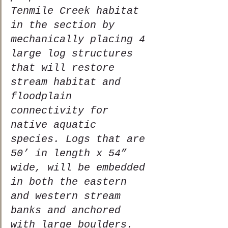
Tenmile Creek habitat 
in the section by 
mechanically placing 4 
large log structures 
that will restore 
stream habitat and 
floodplain 
connectivity for 
native aquatic 
species. Logs that are 
50’ in length x 54” 
wide, will be embedded 
in both the eastern 
and western stream 
banks and anchored 
with large boulders. 