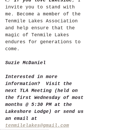
👉 
If you love Lakeside
, I 
invite you to stand with 
me. Become a member of the 
Tenmile Lakes Association 
and help ensure that the 
magic of Tenmile Lakes 
endures for generations to 
come.
Suzie McDaniel
Interested in more 
information?  Visit the 
next TLA Meeting (held on 
the first Wednesday of most 
months @ 5:30 PM at the 
Lakeshore Lodge) or send us 
an email at 
tenmilelakes@gmail.com