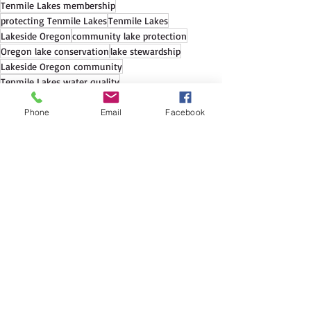
Tenmile Lakes membership
protecting Tenmile Lakes
Tenmile Lakes
Lakeside Oregon
community lake protection
Oregon lake conservation
lake stewardship
Lakeside Oregon community
Tenmile Lakes water quality
Lakeside Oregon nonprofit
Phone
Email
Facebook
See All
Recent Posts