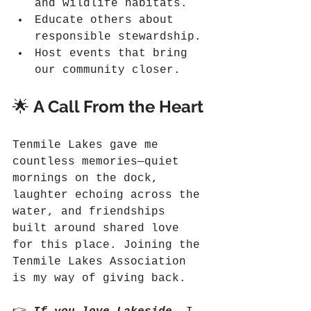
and wildlife habitats.
Educate others about 
responsible stewardship.
Host events that bring 
our community closer.
🌟 
A Call From the Heart
Tenmile Lakes gave me 
countless memories—quiet 
mornings on the dock, 
laughter echoing across the 
water, and friendships 
built around shared love 
for this place. Joining the 
Tenmile Lakes Association 
is my way of giving back.