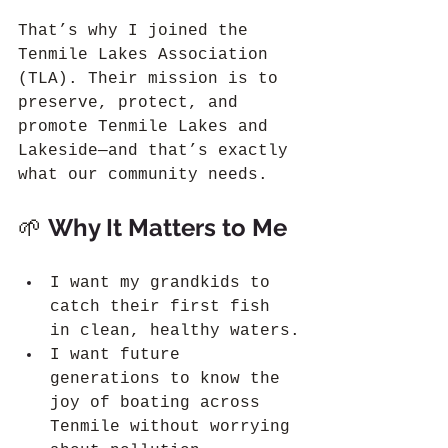
That’s why I joined the 
Tenmile Lakes Association 
(TLA). Their mission is to 
preserve, protect, and 
promote Tenmile Lakes and 
Lakeside—and that’s exactly 
what our community needs.
🌱 
Why It Matters to Me
I want my grandkids to 
catch their first fish 
in clean, healthy waters.
I want future 
generations to know the 
joy of boating across 
Tenmile without worrying 