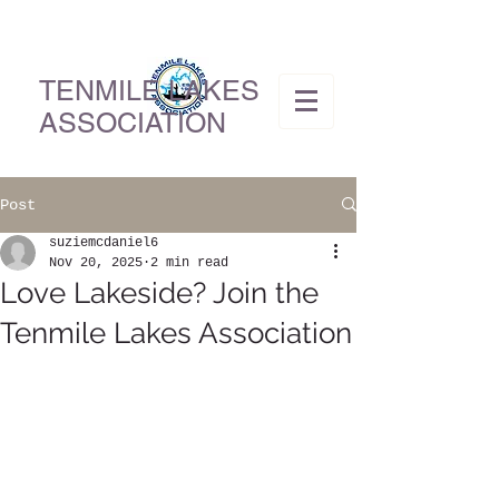
TENMILE LAKES
ASSOCIATION
Post
suziemcdaniel6
Nov 20, 2025
2 min read
Love Lakeside? Join the
Tenmile Lakes Association