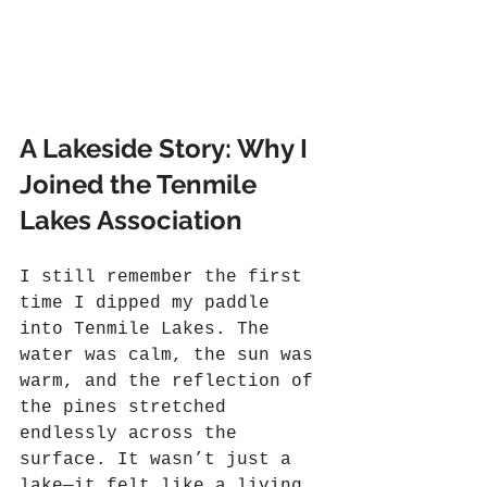
A Lakeside Story: Why I 
Joined the Tenmile 
Lakes Association
I still remember the first 
time I dipped my paddle 
into Tenmile Lakes. The 
water was calm, the sun was 
warm, and the reflection of 
the pines stretched 
endlessly across the 
surface. It wasn’t just a 
lake—it felt like a living 