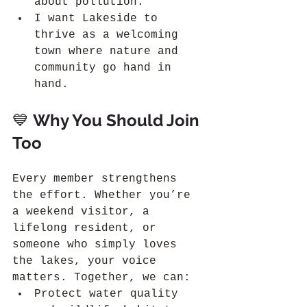
about pollution.
I want Lakeside to 
thrive as a welcoming 
town where nature and 
community go hand in 
hand.
💙 
Why You Should Join 
Too
Every member strengthens 
the effort. Whether you’re 
a weekend visitor, a 
lifelong resident, or 
someone who simply loves 
the lakes, your voice 
matters. Together, we can:
Protect water quality 