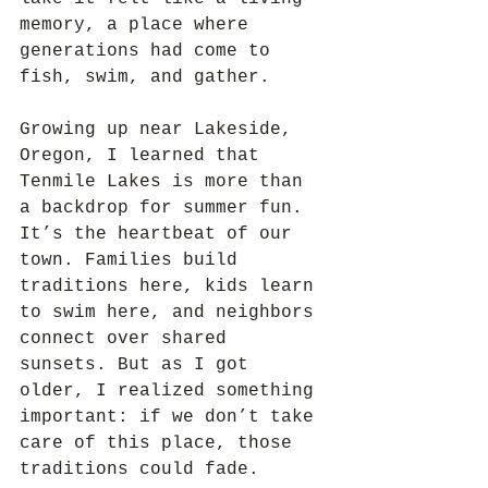
memory, a place where 
generations had come to 
fish, swim, and gather.
Growing up near Lakeside, 
Oregon, I learned that 
Tenmile Lakes is more than 
a backdrop for summer fun. 
It’s the heartbeat of our 
town. Families build 
traditions here, kids learn 
to swim here, and neighbors 
connect over shared 
sunsets. But as I got 
older, I realized something 
important: if we don’t take 
care of this place, those 
traditions could fade.