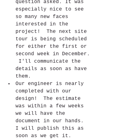
question asked. It was 
especially nice to see 
so many new faces 
interested in the 
project!  The next site 
tour is being scheduled 
for either the first or 
second week in December. 
 I'll communicate the 
details as soon as have 
them.
Our engineer is nearly 
completed with our 
design!  The estimate 
was within a few weeks 
we will have the 
document in our hands.  
I will publish this as 
soon as we get it.  