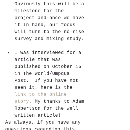
Obviously this will be a 
milestone for the 
project and once we have 
it in hand, our focus 
will turn to the no-rise 
survey and mixing study. 
I was interviewed for a 
article that was 
published on October 16 
in The World/Umpqua 
Post.  If you have not 
seen it, here is the 
link to the online 
story.
 My thanks to Adam 
Robertson for the well 
written article!
As always, if you have any 
questions regarding this 