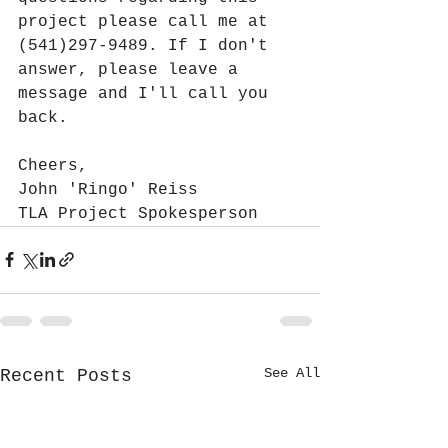
project please call me at 
(541)297-9489. If I don't 
answer, please leave a 
message and I'll call you 
back.
Cheers,
John 'Ringo' Reiss
TLA Project Spokesperson
See All
Recent Posts