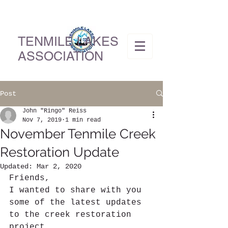
TENMILE LAKES
ASSOCIATION
Post
John "Ringo" Reiss
Nov 7, 2019
1 min read
November Tenmile Creek
Restoration Update
Updated:
Mar 2, 2020
Friends,
I wanted to share with you 
some of the latest updates 
to the creek restoration 
project. 