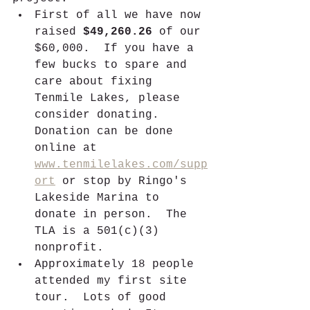
First of all we have now 
raised 
$49,260.26
 of our 
$60,000.  If you have a 
few bucks to spare and 
care about fixing 
Tenmile Lakes, please 
consider donating.  
Donation can be done 
online at 
www.tenmilelakes.com/supp
ort
 or stop by Ringo's 
Lakeside Marina to 
donate in person.  The 
TLA is a 501(c)(3) 
nonprofit.
Approximately 18 people 
attended my first site 
tour.  Lots of good 