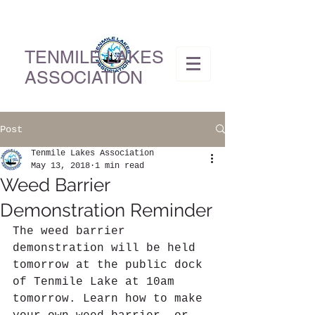
TENMILE LAKES
ASSOCIATION
Post
Tenmile Lakes Association
May 13, 2018
1 min read
Weed Barrier
Demonstration Reminder
The weed barrier 
demonstration will be held 
tomorrow at the public dock 
of Tenmile Lake at 10am 
tomorrow. Learn how to make 