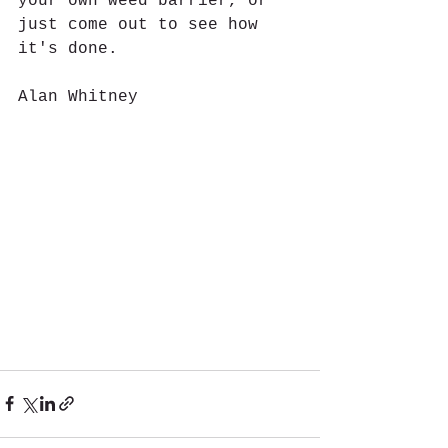
your own weed barrier, or 
just come out to see how 
it's done. 
Alan Whitney