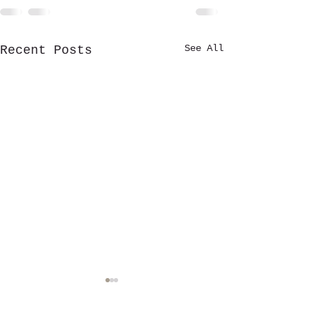
See All
Recent Posts
Stewardship Fu
established