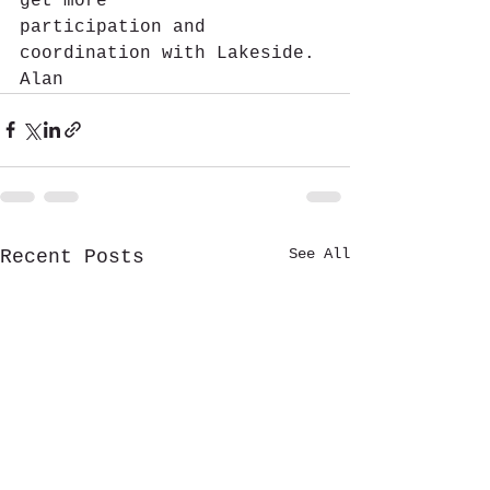
get more 
participation and 
coordination with Lakeside.
Alan
See All
Recent Posts