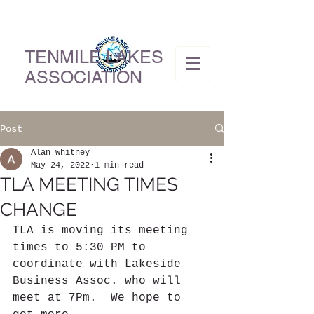
TENMILE LAKES
ASSOCIATION
Post
Alan whitney
May 24, 2022
1 min read
TLA MEETING TIMES
CHANGE
TLA is moving its meeting 
times to 5:30 PM to 
coordinate with Lakeside 
Business Assoc. who will 
meet at 7Pm.  We hope to 