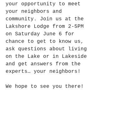
your opportunity to meet 
your neighbors and 
community. Join us at the 
Lakshore Lodge from 2-5PM 
on Saturday June 6 for 
chance to get to know us, 
ask questions about living 
on the Lake or in Lakeside 
and get answers from the 
experts… your neighbors!
We hope to see you there!