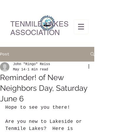
TENMILE LAKES
ASSOCIATION
Post
John "Ringo" Reiss
May 14
1 min read
Reminder! of New
Neighbors Day, Saturday
June 6
Hope to see you there!
Are you new to Lakeside or 
Tenmile Lakes?  Here is 