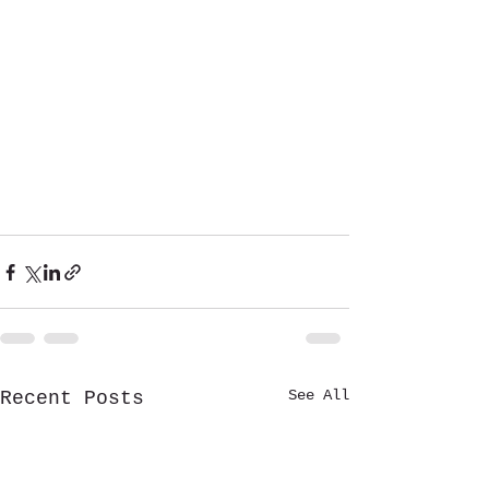
See All
Recent Posts