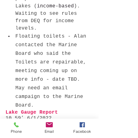
Lakes (
income-based
). 
Waiting to see rules 
from DEQ for income 
levels. 
Floating toilets - Alan 
contacted the Marine 
Board who said the 
Toilets are repairable, 
meeting coming up on 
more info - date TBD. 
May need an email 
campaign to the Marine 
Board. 
Lake Gauge Report 
10.59’ 6/1/2022
New Business
Phone
Email
Facebook
None