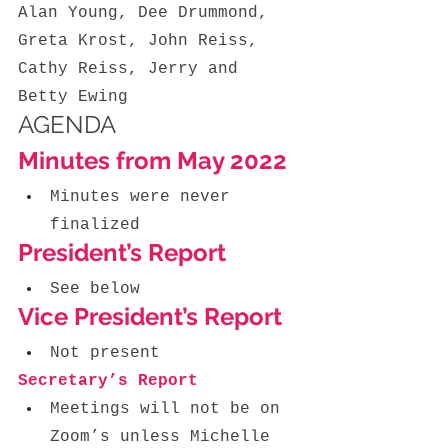
Alan Young, Dee Drummond, 
Greta Krost, John Reiss, 
Cathy Reiss,
Jerry and 
Betty Ewing
AGENDA
Minutes from May 2022
Minutes were never 
finalized
President’s Report
See below
Vice President’s Report
Not present
Secretary’s Report 
Meetings will not be on 
Zoom’s unless Michelle 