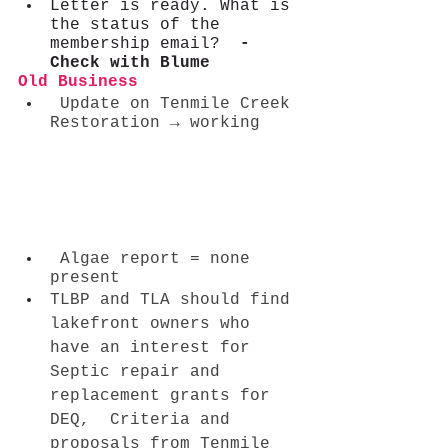
Letter is ready. What is 
the status of the 
membership email? 
 - 
Check with Blume
Old Business    
 Update on Tenmile Creek 
Restoration → working    
 Algae report = none 
present
TLBP and TLA should find 
lakefront owners who 
have an interest for  
Septic repair and 
replacement grants for 
DEQ,  Criteria and 
proposals from Tenmile 