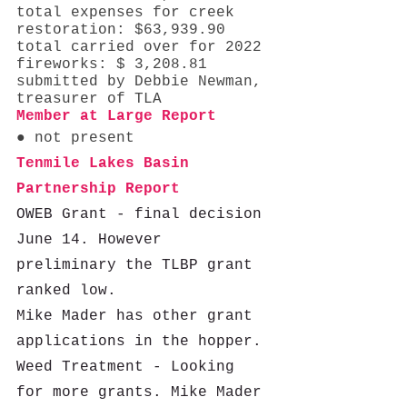
total expenses for creek 
restoration: $63,939.90
total carried over for 2022 
fireworks: $ 3,208.81 
submitted by Debbie Newman, 
treasurer of TLA 
Member at Large Report 
● not present
Tenmile Lakes Basin 
Partnership Report 
OWEB Grant - final decision 
June 14. However 
preliminary the TLBP grant 
ranked low.  
Mike Mader has other grant 
applications in the hopper. 
Weed Treatment - Looking 
for more grants. Mike Mader 