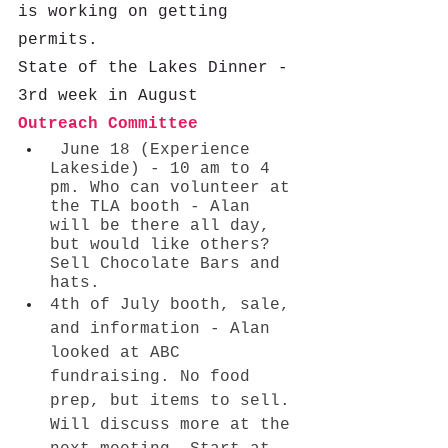
is working on getting 
permits. 
State of the Lakes Dinner - 
3rd week in August
Outreach Committee 
 June 18 (Experience 
Lakeside) - 10 am to 4 
pm. Who can volunteer at 
the TLA booth - Alan 
will be there all day, 
but would like others? 
Sell Chocolate Bars and 
hats. 
4th of July booth, sale, 
and information - Alan 
looked at ABC 
fundraising. No food 
prep, but items to sell. 
Will discuss more at the 