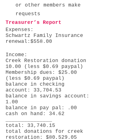
or other members make  
requests 
Treasurer’s Report
Expenses: 
Schwartz Family Insurance 
renewal:$558.00
Income: 
Creek Restoration donation 
10.00 (less $0.69 paypal)
Membership dues: $25.00 
(less $0.69 paypal)
balance in checking 
account: 33,704.53
balance in savings account: 
1.00 
balance in pay pal: .00 
cash on hand: 34.62 
_______________ 
total: 33,740.15
total donations for creek 
restoration: $80,529.05