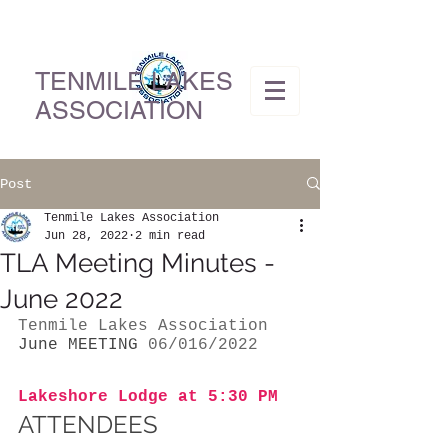
TENMILE LAKES
ASSOCIATION
Post
Tenmile Lakes Association
Jun 28, 2022
2 min read
TLA Meeting Minutes -
June 2022
Tenmile Lakes Association
June MEETING
 06/016/2022
Lakeshore Lodge at 5:30 PM 
ATTENDEES