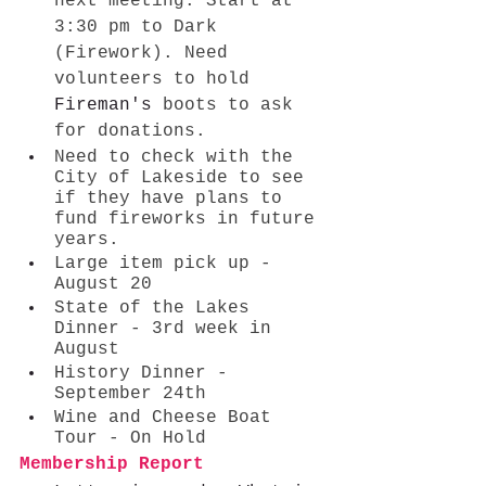
next meeting. Start at 
3:30 pm to Dark 
(Firework). Need 
volunteers to hold 
Fireman's
 boots to ask 
for donations. 
Need to check with the 
City of Lakeside to see 
if they have plans to 
fund fireworks in future 
years. 
Large item pick up - 
August 20 
State of the Lakes 
Dinner - 3rd week in 
August
History Dinner - 
September 24th
Wine and Cheese Boat 
Tour - On Hold
Membership Report 