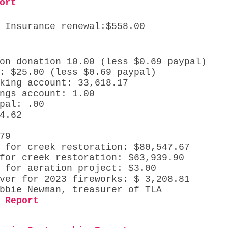
ort
 Insurance renewal:$558.00
on donation 10.00 (less $0.69 paypal)
: $25.00 (less $0.69 paypal)
king account: 33,618.17
ngs account: 1.00 
pal: .00 
4.62 
 
79
 for creek restoration: $80,547.67
for creek restoration: $63,939.90
 for aeration project: $3.00
ver for 2023 fireworks: $ 3,208.81 
bbie Newman, treasurer of TLA 
 Report 