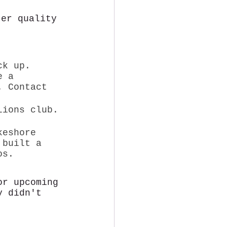
ter quality
ck up. 
e a 
. Contact 
Lions club. 
keshore 
 built a 
os. 
or upcoming 
y didn't 