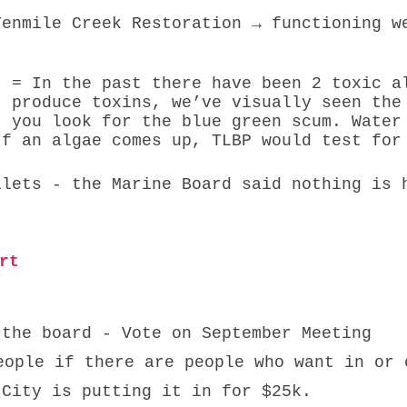
 
t = In the past there have been 2 toxic a
t produce toxins, we’ve visually seen the
t you look for the blue green scum. Water
If an algae comes up, TLBP would test for
ilets - the Marine Board said nothing is 
 
rt 
 the board - Vote on September Meeting
eople if there are people who want in or 
 City is putting it in for $25k. 