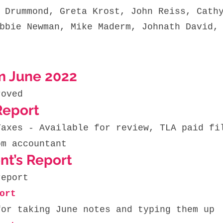
 Drummond, Greta Krost, John Reiss, Cath
bbie Newman, Mike Maderm, Johnath David,
m June 2022
roved 
Report
Taxes - Available for review, TLA paid fi
om accountant
nt’s Report
report
ort 
for taking June notes and typing them up