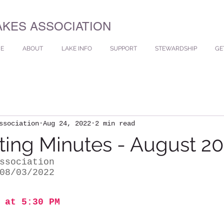
AKES ASSOCIATION
E
ABOUT
LAKE INFO
SUPPORT
STEWARDSHIP
GE
ssociation
Aug 24, 2022
2 min read
ing Minutes - August 2
ssociation
08/03/2022
 at 5:30 PM 