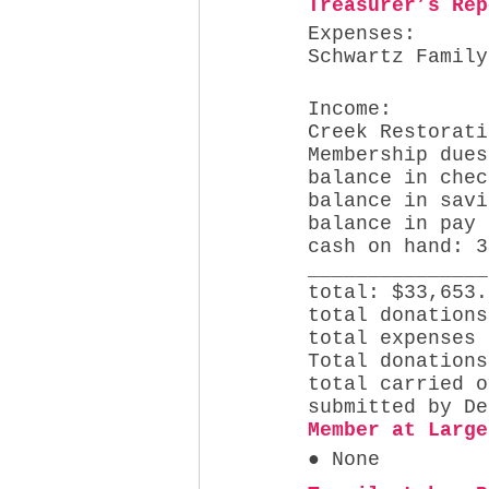
Treasurer’s Rep
Expenses: 
Schwartz Family
Income: 
Creek Restorati
Membership dues
balance in chec
balance in savi
balance in pay 
cash on hand: 3
_______________
total: $33,653.
total donations
total expenses 
Total donations
total carried o
submitted by De
Member at Large
● None