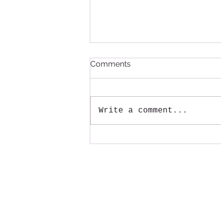
Comments
Write a comment...
Annual Large Item pickup
will be August 15th!
Mail:
Tenmile Lakes Association
PO Box 600
Lakeside, Oregon 97449