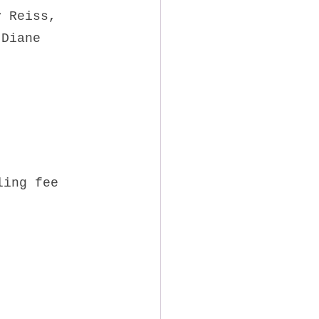
y Reiss,
 Diane 
ling fee 