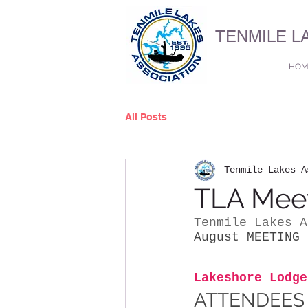
TENMILE L
HOM
All Posts
Tenmile Lakes A
TLA Meet
Tenmile Lakes A
August MEETING
 
Lakeshore Lodge
ATTENDEES