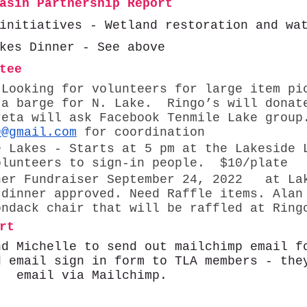
asin Partnership Report 
initiatives - Wetland restoration and wa
kes Dinner - See above
tee 
 Looking for volunteers for large item pi
 a barge for N. Lake.  Ringo’s will donat
reta will ask Facebook Tenmile Lake group
9@gmail.com
 for coordination
e Lakes - Starts at 5 pm at the Lakeside 
olunteers to sign-in people.  $10/plate
ner Fundraiser September 24, 2022   at La
 dinner approved. Need Raffle items. Alan
ondack chair that will be raffled at Ring
rt 
nd Michelle to send out mailchimp email f
d email sign in form to TLA members - the
t  email via Mailchimp. 