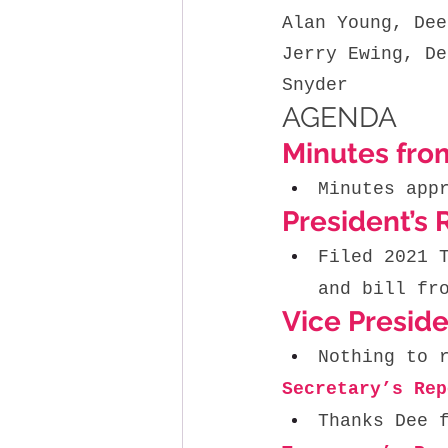
Alan Young, Dee
Jerry Ewing, De
Snyder
AGENDA
Minutes fro
Minutes app
President’s 
Filed 2021 
and bill fr
Vice Preside
Nothing to 
Secretary’s Rep
Thanks Dee 