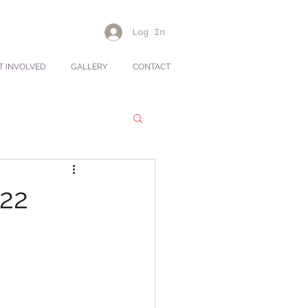
Log In
T INVOLVED
GALLERY
CONTACT
022