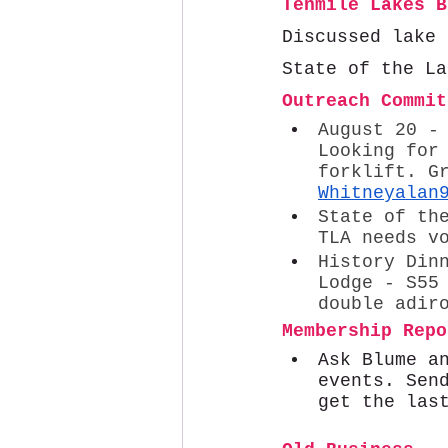
Tenmile Lakes B
Discussed lake 
State of the La
Outreach Commit
August 20 -
Looking for
forklift. G
Whitneyalan
State of th
TLA needs v
History Din
Lodge - S55
double adir
Membership Repo
Ask Blume a
events. Sen
get the las