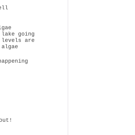
lgae 
 lake going 
 levels are 
 algae 
happening 
out! 