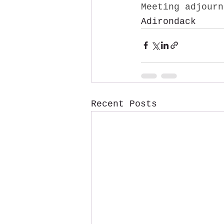
Meeting adjourn
Adirondack
Recent Posts