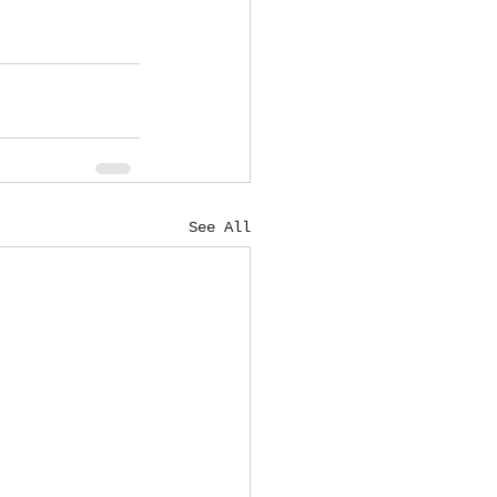
See All