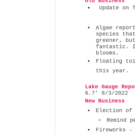
Old Business   
 Update on Tenmile Creek Restoration → functioning well         
Algae repor
species tha
greener, bu
fantastic. 
blooms. 
Floating to
this year. 
Lake Gauge Repo
6.7’ 8/3/2022
New Business
Election of
Remind p
Fireworks -