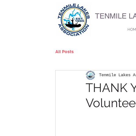
TENMILE L
HOM
All Posts
Tenmile Lakes A
THANK Y
Voluntee