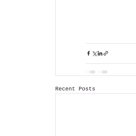
Recent Posts