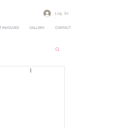
Log In
T INVOLVED
GALLERY
CONTACT