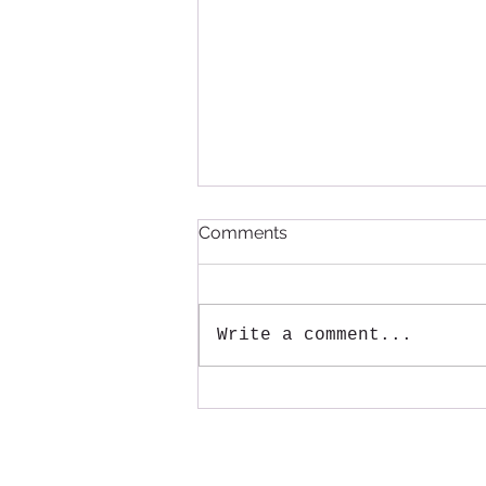
Comments
Write a comment...
Annual Large Item pickup
will be August 15th!
Mail:
Tenmile Lakes Association