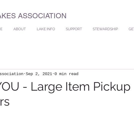
AKES ASSOCIATION
E
ABOUT
LAKE INFO
SUPPORT
STEWARDSHIP
GE
ssociation
Sep 2, 2021
0 min read
OU - Large Item Pickup
rs