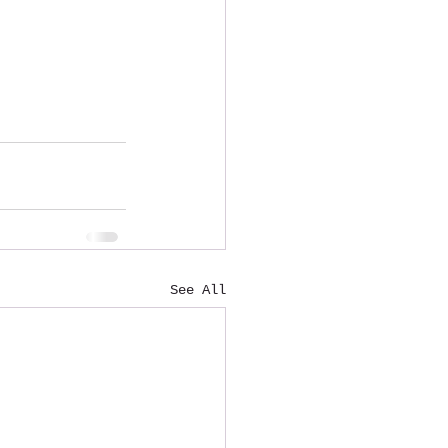
See All