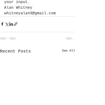
your input.
Alan Whitney
whitneyalan9@gmail.com 
See All
Recent Posts