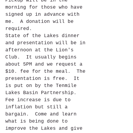
Pickup will be in the 
morning for those who have 
signed up in advance with 
me.  A donation will be 
required.  
State of the Lakes dinner 
and presentation will be in 
afternoon at the Lion's 
Club.  It usually begins 
about 5PM and we request a 
$10. fee for the meal.  The 
presentation is free.  It 
is put on by the Tenmile 
Lakes Basin Partnership.  
Fee increase is due to 
inflation but still a 
bargain.  Come and learn 
what is being done to 
improve the Lakes and give 