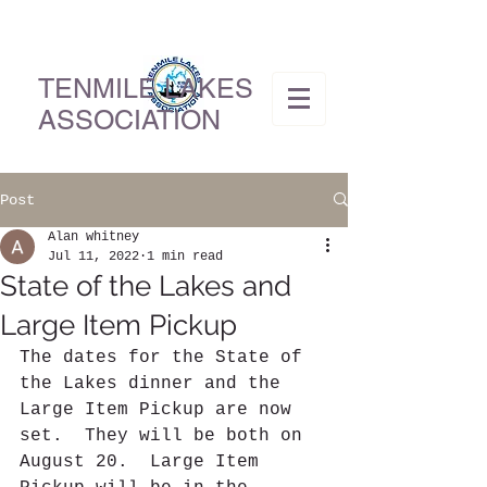
TENMILE LAKES
ASSOCIATION
Post
Alan whitney
Jul 11, 2022
1 min read
State of the Lakes and
Large Item Pickup
The dates for the State of 
the Lakes dinner and the 
Large Item Pickup are now 
set.  They will be both on 
August 20.  Large Item 