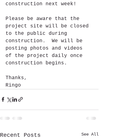
construction next week!
Please be aware that the 
project site will be closed 
to the public during 
construction.  We will be 
posting photos and videos 
of the project daily once 
construction begins.
Thanks,
Ringo
See All
Recent Posts