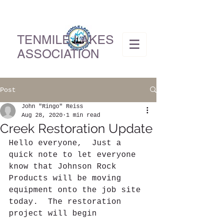
TENMILE LAKES
ASSOCIATION
Post
John "Ringo" Reiss
Aug 28, 2020
1 min read
Creek Restoration Update
Hello everyone,  Just a 
quick note to let everyone 
know that Johnson Rock 
Products will be moving 
equipment onto the job site 
today.  The restoration 
project will begin 