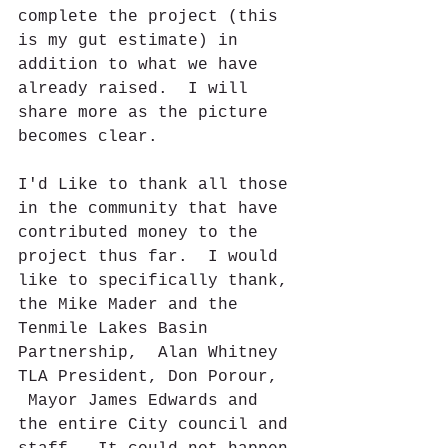
complete the project (this 
is my gut estimate) in 
addition to what we have 
already raised.  I will 
share more as the picture 
becomes clear.
I'd Like to thank all those 
in the community that have 
contributed money to the 
project thus far.  I would 
like to specifically thank, 
the Mike Mader and the 
Tenmile Lakes Basin 
Partnership,  Alan Whitney 
TLA President, Don Porour,  
 Mayor James Edwards and 
the entire City council and 