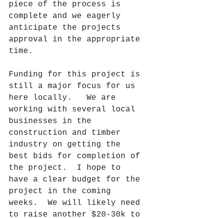
piece of the process is 
complete and we eagerly 
anticipate the projects 
approval in the appropriate 
time.
Funding for this project is 
still a major focus for us 
here locally.   We are 
working with several local 
businesses in the 
construction and timber 
industry on getting the 
best bids for completion of 
the project.  I hope to 
have a clear budget for the 
project in the coming 
weeks.  We will likely need 
to raise another $20-30k to 