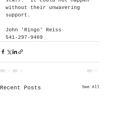
staff.  It could not happen 
without their unwavering 
support.
John 'Ringo' Reiss
541-297-9489  
See All
Recent Posts