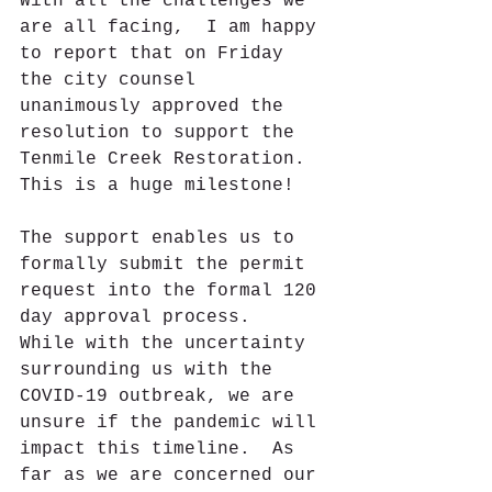
With all the challenges we 
are all facing,  I am happy 
to report that on Friday 
the city counsel 
unanimously approved the 
resolution to support the 
Tenmile Creek Restoration.  
This is a huge milestone!
The support enables us to 
formally submit the permit 
request into the formal 120 
day approval process.  
While with the uncertainty 
surrounding us with the 
COVID-19 outbreak, we are 
unsure if the pandemic will 
impact this timeline.  As 
far as we are concerned our 