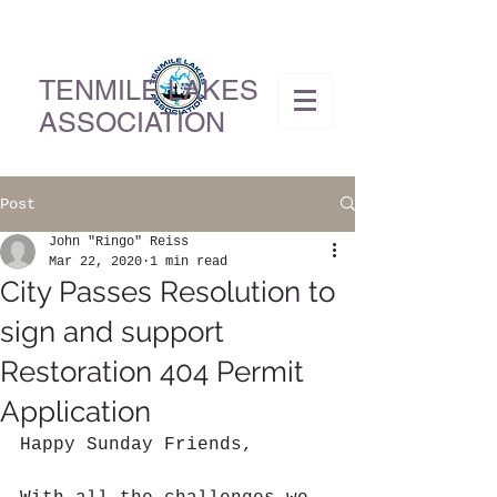
TENMILE LAKES
ASSOCIATION
Post
John "Ringo" Reiss
Mar 22, 2020
1 min read
City Passes Resolution to
sign and support
Restoration 404 Permit
Application
Happy Sunday Friends,