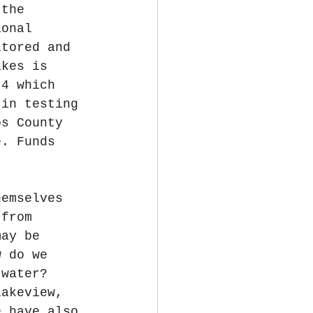
 the 
ional 
itored and 
akes is 
 4 which 
 in testing 
os County 
e. Funds 
hemselves 
 from 
may be 
w do we 
 water? 
Lakeview, 
e have also 