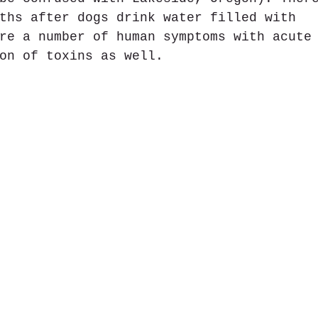
ths after dogs drink water filled with 
re a number of human symptoms with acute
on of toxins as well.