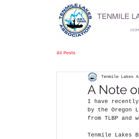
TENMILE L
HOM
All Posts
Tenmile Lakes A
A Note o
I have recently
by the Oregon L
from TLBP and w
Tenmile Lakes B