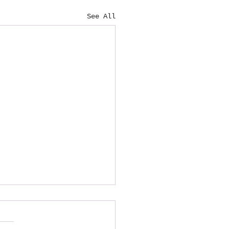
See All
ardship Fund
blished