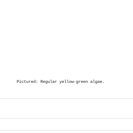
Pictured: Regular yellow-green algae.