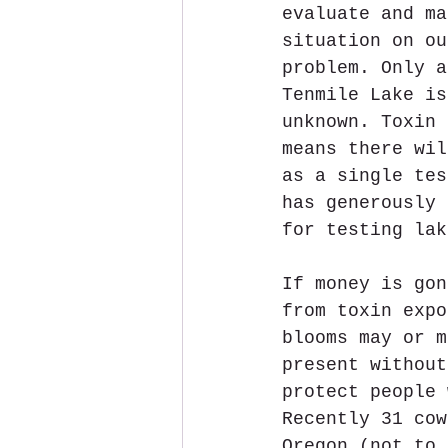
evaluate and ma
situation on ou
problem. Only a
Tenmile Lake is
unknown. Toxin 
means there wil
as a single tes
has generously 
for testing lak
If money is gon
from toxin expo
blooms may or m
present without
protect people 
Recently 31 cow
Oregon (not to 