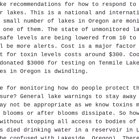
ke recommendations for how to respond to
r lakes. This is a national and internat
 small number of lakes in Oregon are mon
 one of them. The state of unmonitored l
safe levels are being lowered from 10 to
l be more alerts. Cost is a major factor
t for toxin levels costs around $300. Co
donated $3000 for testing on Tenmile Lak
es in Oregon is dwindling. 
e for monitoring how do people protect t
sure? General lake warnings to stay away
ay not be appropriate as we know toxins 
 blooms or after blooms dissipate. So ho
without stopping all access to bodies of
s died drinking water in a reservoir in 
be confused with Lakeside, Oregon). Ther