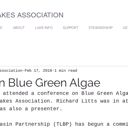
AKES ASSOCIATION
E
ABOUT
LAKE INFO
SUPPORT
STEWARDSHIP
GE
ssociation
Feb 17, 2018
1 min read
n Blue Green Algae
 attended a conference on Blue Green Alg
akes Association. Richard Litts was in a
as also a presenter.
asin Partnership (TLBP) has begun a comm