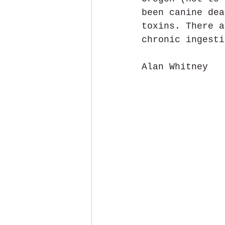
been canine dea
toxins. There a
chronic ingesti
Alan Whitney