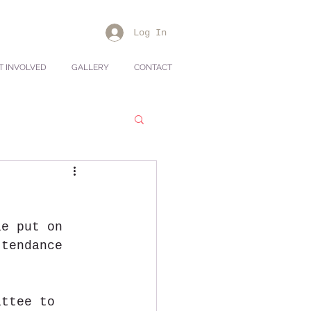
Log In
T INVOLVED
GALLERY
CONTACT
ae put on 
ttendance 
ittee to 