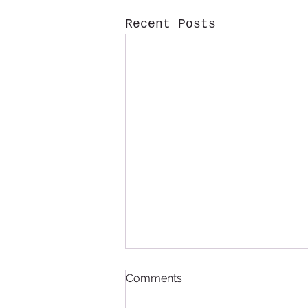
Recent Posts
Comments