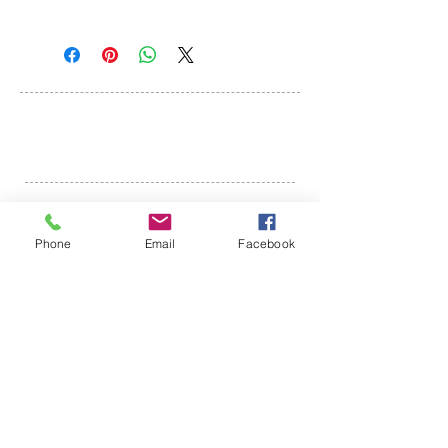
Mail:
Tenmile Lakes Association
PO Box 600
Lakeside, Oregon 97449
©
2018-2022
Tenmile Lakes Association
Website created by The Yellow Desk
Phone
Email
Facebook