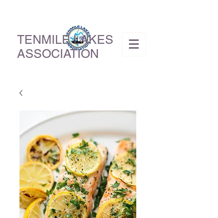
TENMILE LAKES
ASSOCIATION