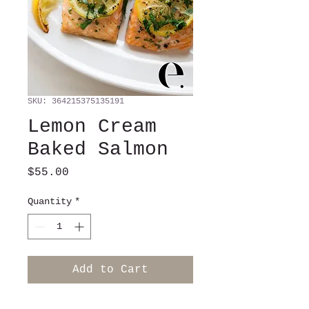
SKU: 364215375135191
Lemon Cream
Baked Salmon
Price
$55.00
Quantity
*
Add to Cart