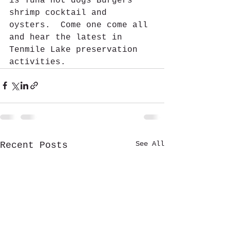
is Tuna hot dogs Burgers 
shrimp cocktail and 
oysters.  Come one come all 
and hear the latest in 
Tenmile Lake preservation 
activities.  
See All
Recent Posts