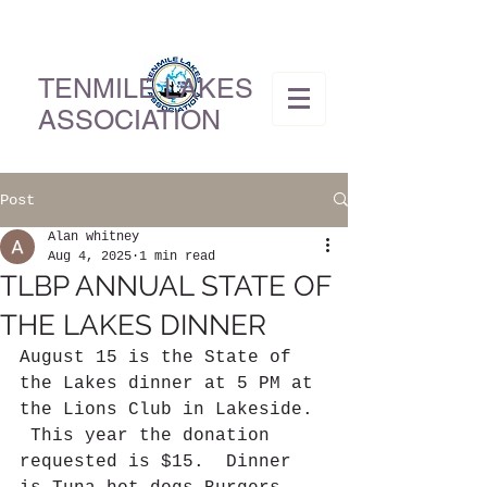
TENMILE LAKES
ASSOCIATION
Post
Alan whitney
Aug 4, 2025
1 min read
TLBP ANNUAL STATE OF
THE LAKES DINNER
August 15 is the State of 
the Lakes dinner at 5 PM at 
the Lions Club in Lakeside. 
 This year the donation 
requested is $15.  Dinner 