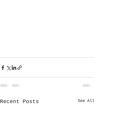
See All
Recent Posts