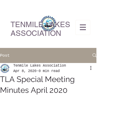
TENMILE LAKES
ASSOCIATION
Post
Tenmile Lakes Association
Apr 8, 2020
0 min read
TLA Special Meeting
Minutes April 2020