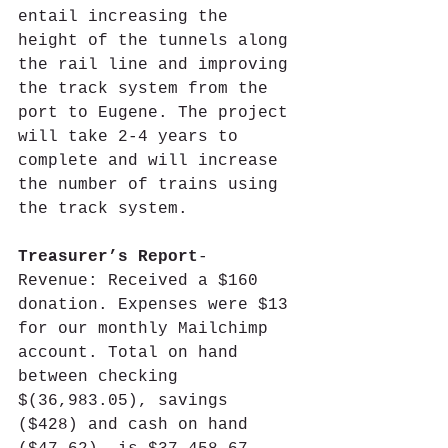
entail increasing the 
height of the tunnels along 
the rail line and improving 
the track system from the 
port to Eugene. The project 
will take 2-4 years to 
complete and will increase 
the number of trains using 
the track system.
Treasurer’s Report
- 
Revenue: Received a $160 
donation. Expenses were $13 
for our monthly Mailchimp 
account. Total on hand 
between checking 
$(36,983.05), savings 
($428) and cash on hand 