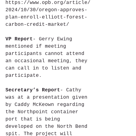
https://www.opb.org/article/
2024/10/30/oregon-approves-
plan-enroll-elliott-forest-
carbon-credit-market/ 
VP Report
- Gerry Ewing 
mentioned if meeting 
participants cannot attend 
an occasional meeting, they 
can call in to listen and 
participate.
Secretary’s Report
- Cathy 
was at a presentation given 
by Caddy McKeown regarding 
the Northpoint container 
port that is being 
developed on the North Bend 
spit. The project will 