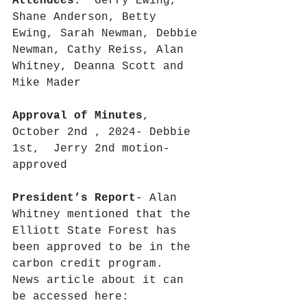
Attendees:
  Gerry Ewing, 
Shane Anderson, Betty 
Ewing, Sarah Newman, Debbie 
Newman, Cathy Reiss, Alan 
Whitney, Deanna Scott and 
Mike Mader
Approval of Minutes
, 
October 2nd , 2024- Debbie 
1st,  Jerry 2nd motion- 
approved
President’s Report
- Alan 
Whitney mentioned that the 
Elliott State Forest has 
been approved to be in the 
carbon credit program.  
News article about it can 
be accessed here: 