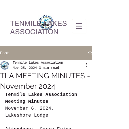
TENMILE LAKES
ASSOCIATION
Post
Tenmile Lakes Association
Nov 25, 2024
3 min read
TLA MEETING MINUTES -
November 2024
Tenmile Lakes Association 
Meeting Minutes
November 6, 2024,  
Lakeshore Lodge