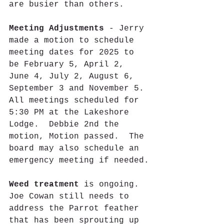
are busier than others.
Meeting Adjustments
 - Jerry 
made a motion to schedule 
meeting dates for 2025 to 
be February 5, April 2, 
June 4, July 2, August 6, 
September 3 and November 5. 
All meetings scheduled for 
5:30 PM at the Lakeshore 
Lodge.  Debbie 2nd the 
motion, Motion passed.  The 
board may also schedule an 
emergency meeting if needed.
Weed treatment
 is ongoing. 
Joe Cowan still needs to 
address the Parrot feather 
that has been sprouting up 