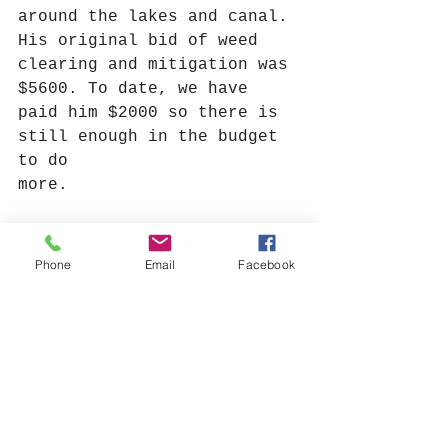
around the lakes and canal. 
His original bid of weed 
clearing and mitigation was 
$5600. To date, we have 
paid him $2000 so there is 
still enough in the budget 
to do 
more.
Floating Restrooms:
 Deputy 
Baker mentioned at the last 
Phone
Email
Facebook
meeting that he is trying 
to get a grant to have new 
floating restrooms for the 
lakes. We have no updates.
New Business:
 Welcome to 
Deanna Scott- a north Lake 