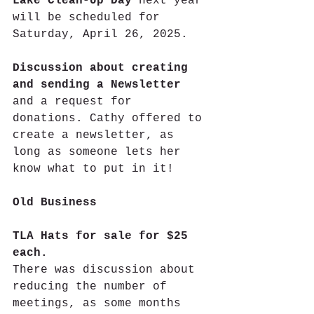
Lake Clean-Up Day
 next year 
will be scheduled for 
Saturday, April 26, 2025.
Discussion about creating 
and sending a Newsletter
and a request for 
donations. Cathy offered to 
create a newsletter, as 
long as someone lets her 
know what to put in it!
Old Business
TLA Hats for sale for $25 
each.
There was discussion about 
reducing the number of 
meetings, as some months 