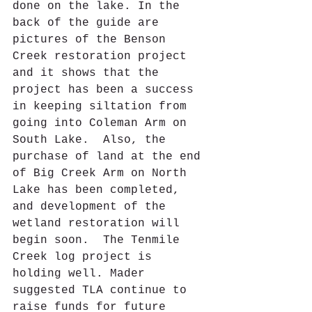
done on the lake. In the 
back of the guide are 
pictures of the Benson 
Creek restoration project 
and it shows that the 
project has been a success 
in keeping siltation from 
going into Coleman Arm on 
South Lake.  Also, the 
purchase of land at the end 
of Big Creek Arm on North 
Lake has been completed, 
and development of the 
wetland restoration will 
begin soon.  The Tenmile 
Creek log project is 
holding well. Mader 
suggested TLA continue to 
raise funds for future 