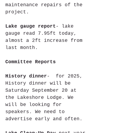
maintenance repairs of the 
project.
Lake gauge report
- lake 
gauge read 7.95ft today, 
almost a 2ft increase from 
last month.
Committee Reports
History dinner
-  for 2025, 
History dinner will be 
Saturday September 20 at 
the Lakeshore Lodge. We 
will be looking for 
speakers. We need to 
advertise early and often.