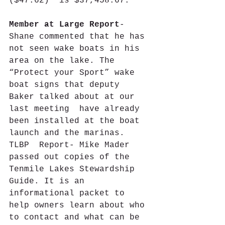
($47.62)  is $37,458.67.
Member at Large Report
- 
Shane commented that he has 
not seen wake boats in his 
area on the lake. The 
“Protect your Sport” wake 
boat signs that deputy 
Baker talked about at our 
last meeting  have already 
been installed at the boat 
launch and the marinas.
TLBP  Report- Mike Mader 
passed out copies of the 
Tenmile Lakes Stewardship 
Guide. It is an 
informational packet to 
help owners learn about who 
to contact and what can be 