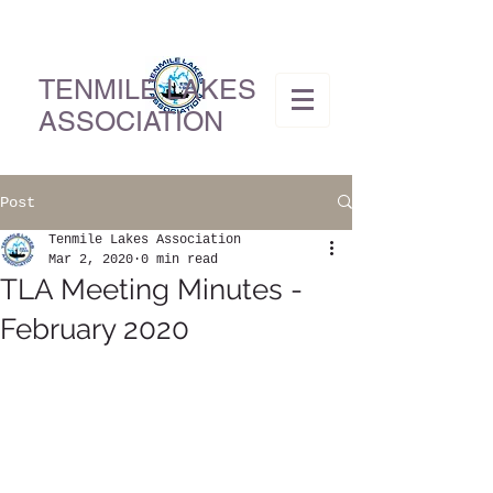
TENMILE LAKES
ASSOCIATION
Post
Tenmile Lakes Association
Mar 2, 2020
0 min read
TLA Meeting Minutes -
February 2020