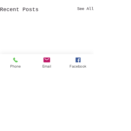
See All
Recent Posts
Phone
Email
Facebook
Stewardship Fu
established
A Stewardship
Comments