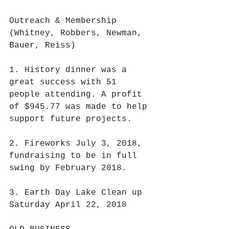
Outreach & Membership 
(Whitney, Robbers, Newman, 
Bauer, Reiss)
1. History dinner was a 
great success with 51 
people attending. A profit 
of $945.77 was made to help 
support future projects.
2. Fireworks July 3, 2018, 
fundraising to be in full 
swing by February 2018.
3. Earth Day Lake Clean up 
Saturday April 22, 2018