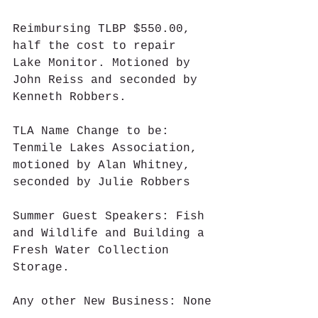
Reimbursing TLBP $550.00, 
half the cost to repair 
Lake Monitor. Motioned by 
John Reiss and seconded by 
Kenneth Robbers.
TLA Name Change to be: 
Tenmile Lakes Association, 
motioned by Alan Whitney, 
seconded by Julie Robbers
Summer Guest Speakers: Fish 
and Wildlife and Building a 
Fresh Water Collection 
Storage.
Any other New Business: None