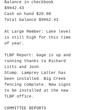
Balance in checkbook 
$9842.43
Cash on hand $20.00
Total balance $9862.43
At Large Member: Lake level 
is still high for this time 
of year.
TLBP Report: Gage is up and 
running thanks to Richard 
Litts and Josh 
Stump. Lamprey Latter has 
been installed. Big Creek 
fencing complete. New signs 
to be installed at the new 
TLBP office.
COMMITTEE REPORTS