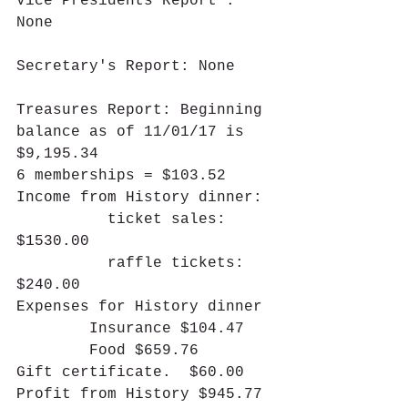
Vice Presidents Report : 
None
Secretary's Report: None
Treasures Report: Beginning 
balance as of 11/01/17 is 
$9,195.34
6 memberships = $103.52
Income from History dinner:
          ticket sales: 
$1530.00
          raffle tickets: 
$240.00
Expenses for History dinner
        Insurance $104.47
        Food $659.76
Gift certificate.  $60.00
Profit from History $945.77