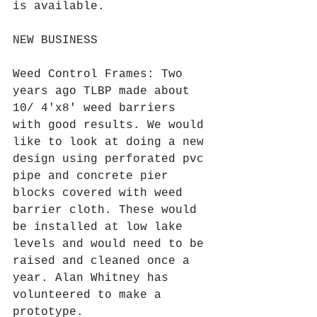
is available. 
NEW BUSINESS
Weed Control Frames: Two 
years ago TLBP made about 
10/ 4'x8' weed barriers 
with good results. We would 
like to look at doing a new 
design using perforated pvc 
pipe and concrete pier 
blocks covered with weed 
barrier cloth. These would 
be installed at low lake 
levels and would need to be 
raised and cleaned once a 
year. Alan Whitney has 
volunteered to make a 
prototype.