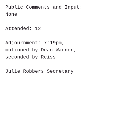
Public Comments and Input: 
None
Attended: 12
Adjournment: 7:19pm, 
motioned by Dean Warner, 
seconded by Reiss
Julie Robbers Secretary