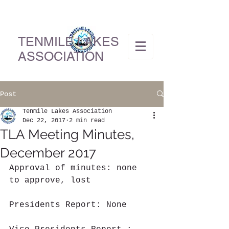
TENMILE LAKES
ASSOCIATION
Post
Tenmile Lakes Association
Dec 22, 2017
2 min read
TLA Meeting Minutes,
December 2017
Approval of minutes: none 
to approve, lost
Presidents Report: None