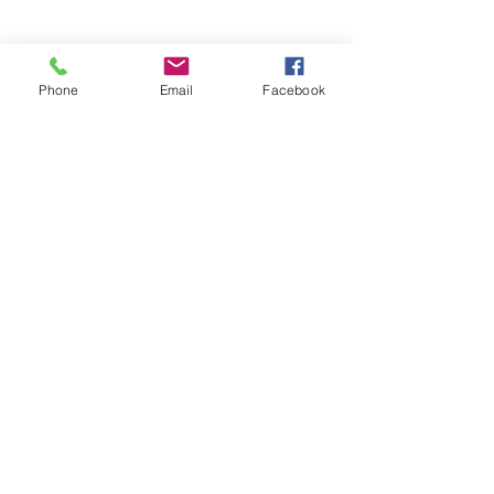
Phone
Email
Facebook
Clouds over Tenmile Lake in 
Lakeside, Oregon - Oregon Coast. 
Photo courtesy of The Yellow Desk.
See All
Recent Posts