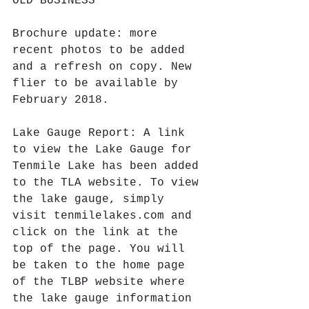
OLD BUSINESS
Brochure update: more 
recent photos to be added 
and a refresh on copy. New 
flier to be available by 
February 2018.
Lake Gauge Report: A link 
to view the Lake Gauge for 
Tenmile Lake has been added 
to the TLA website. To view 
the lake gauge, simply 
visit tenmilelakes.com and 
click on the link at the 
top of the page. You will 
be taken to the home page 
of the TLBP website where 
the lake gauge information 