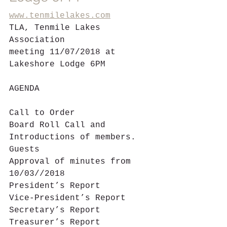
www.tenmilelakes.com
TLA, Tenmile Lakes 
Association           
meeting 11/07/2018 at  
Lakeshore Lodge 6PM
AGENDA
Call to Order
Board Roll Call and 
Introductions of members. 
Guests
Approval of minutes from 
10/03//2018
President’s Report  
Vice-President’s Report
Secretary’s Report
Treasurer’s Report