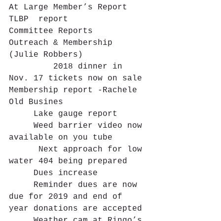
At Large Member’s Report
TLBP  report   
Committee Reports   
Outreach & Membership 
(Julie Robbers)
         2018 dinner in 
Nov. 17 tickets now on sale
Membership report -Rachele
Old Busines     
     Lake gauge report
     Weed barrier video now 
available on you tube
      Next approach for low 
water 404 being prepared
     Dues increase
     Reminder dues are now 
due for 2019 and end of 
year donations are accepted
     Weather cam at Ringo’s	