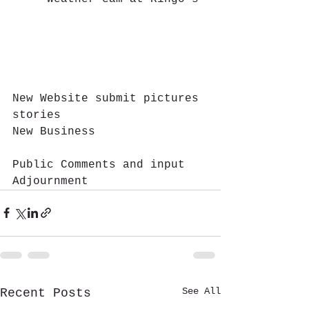
New Website submit pictures 
stories
New Business 				
Public Comments and input
Adjournment
See All
Recent Posts