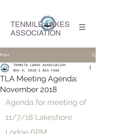
TENMILE LAKES
ASSOCIATION
Post
Tenmile Lakes Association
Nov 4, 2018
1 min read
TLA Meeting Agenda:
November 2018
Agenda for meeting of 
11/7/18 Lakeshore 
Lodge 6PM