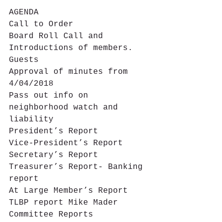
AGENDA
Call to Order
Board Roll Call and 
Introductions of members. 
Guests
Approval of minutes from 
4/04/2018
Pass out info on 
neighborhood watch and 
liability
President’s Report
Vice-President’s Report
Secretary’s Report
Treasurer’s Report- Banking 
report
At Large Member’s Report
TLBP report Mike Mader
Committee Reports