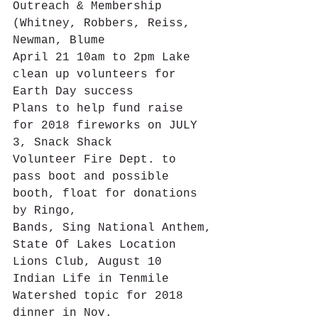
Outreach & Membership 
(Whitney, Robbers, Reiss, 
Newman, Blume
April 21 10am to 2pm Lake 
clean up volunteers for 
Earth Day success
Plans to help fund raise 
for 2018 fireworks on JULY 
3, Snack Shack
Volunteer Fire Dept. to 
pass boot and possible 
booth, float for donations 
by Ringo,
Bands, Sing National Anthem,
State Of Lakes Location 
Lions Club, August 10
Indian Life in Tenmile 
Watershed topic for 2018 
dinner in Nov.