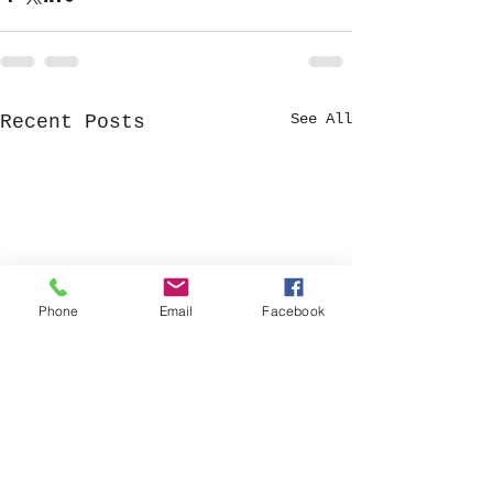
See All
Recent Posts
Phone
Email
Facebook