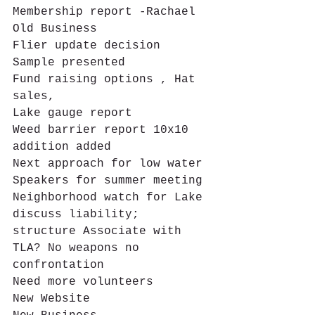
Membership report -Rachael
Old Business
Flier update decision 
Sample presented
Fund raising options , Hat 
sales,
Lake gauge report
Weed barrier report 10x10 
addition added
Next approach for low water
Speakers for summer meeting 
Neighborhood watch for Lake 
discuss liability; 
structure Associate with 
TLA? No weapons no 
confrontation
Need more volunteers
New Website