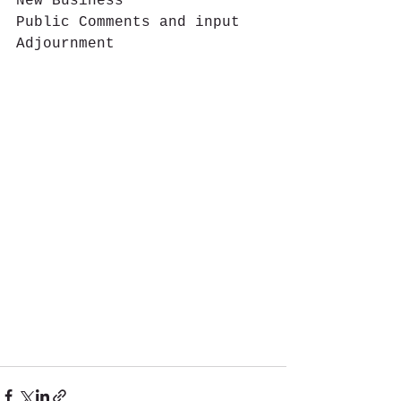
New Business
Public Comments and input
Adjournment