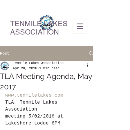
TENMILE LAKES
ASSOCIATION
Post
Tenmile Lakes Association
Apr 26, 2018
1 min read
TLA Meeting Agenda, May
2017
www.tenmilelakes.com
TLA, Tenmile Lakes 
Association
meeting 5/02/2018 at 
Lakeshore Lodge 6PM