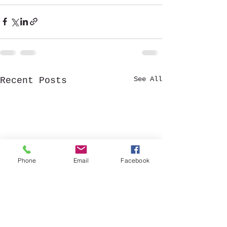
See All
Recent Posts
Phone
Email
Facebook