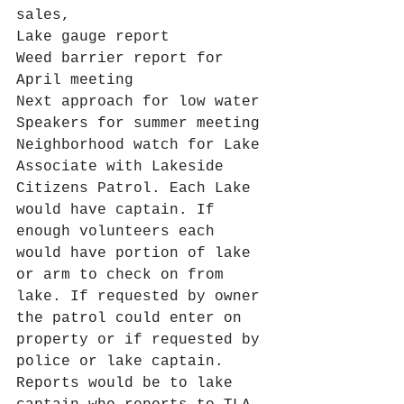
sales,
Lake gauge report
Weed barrier report for 
April meeting
Next approach for low water
Speakers for summer meeting 
Neighborhood watch for Lake 
Associate with Lakeside 
Citizens Patrol. Each Lake 
would have captain. If 
enough volunteers each 
would have portion of lake 
or arm to check on from 
lake. If requested by owner 
the patrol could enter on 
property or if requested by 
police or lake captain. 
Reports would be to lake 