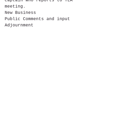
captain who reports to TLA 
meeting.
New Business
Public Comments and input
Adjournment