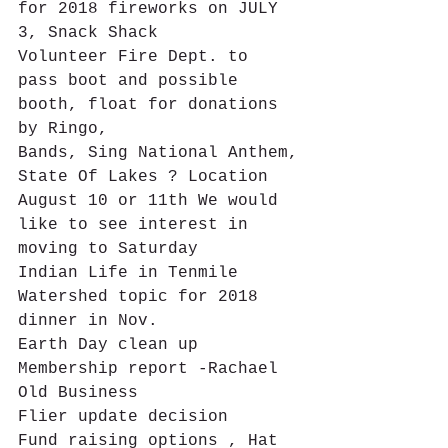
for 2018 fireworks on JULY 
3, Snack Shack
Volunteer Fire Dept. to 
pass boot and possible 
booth, float for donations 
by Ringo,
Bands, Sing National Anthem,
State Of Lakes ? Location 
August 10 or 11th We would 
like to see interest in 
moving to Saturday
Indian Life in Tenmile 
Watershed topic for 2018 
dinner in Nov.
Earth Day clean up
Membership report -Rachael
Old Business
Flier update decision
Fund raising options , Hat 