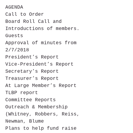
AGENDA
Call to Order
Board Roll Call and 
Introductions of members. 
Guests
Approval of minutes from 
2/7/2018
President’s Report
Vice-President’s Report
Secretary’s Report
Treasurer’s Report
At Large Member’s Report
TLBP report
Committee Reports
Outreach & Membership 
(Whitney, Robbers, Reiss, 
Newman, Blume
Plans to help fund raise 