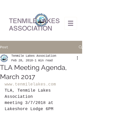
TENMILE LAKES
ASSOCIATION
Post
Tenmile Lakes Association
Feb 28, 2018
1 min read
TLA Meeting Agenda,
March 2017
www.tenmilelakes.com
TLA, Tenmile Lakes 
Association
meeting 3/7/2018 at 
Lakeshore Lodge 6PM