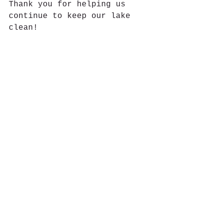
Thank you for helping us 
continue to keep our lake 
clean!