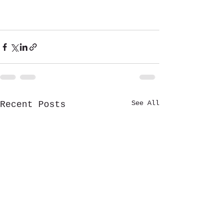
See All
Recent Posts