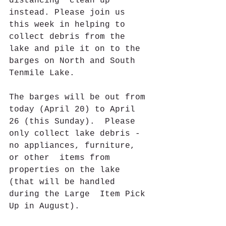
distancing" clean up  
instead. Please join us 
this week in helping to 
collect debris from the  
lake and pile it on to the 
barges on North and South 
Tenmile Lake.
The barges will be out from 
today (April 20) to April 
26 (this Sunday).  Please 
only collect lake debris - 
no appliances, furniture, 
or other  items from 
properties on the lake 
(that will be handled 
during the Large  Item Pick 
Up in August).