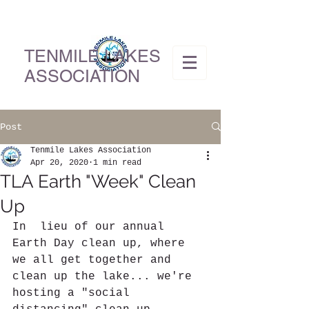
TENMILE LAKES
ASSOCIATION
Post
Tenmile Lakes Association
Apr 20, 2020
1 min read
TLA Earth "Week" Clean
Up
In  lieu of our annual 
Earth Day clean up, where 
we all get together and  
clean up the lake... we're 
hosting a "social 