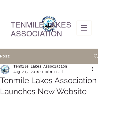
TENMILE LAKES
ASSOCIATION
Post
Tenmile Lakes Association
Aug 21, 2015
1 min read
Tenmile Lakes Association
Launches New Website