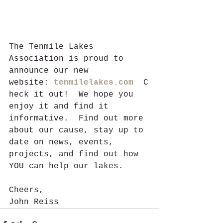
The Tenmile Lakes 
Association is proud to 
announce our new 
website: 
tenmilelakes.com
  C
heck it out!  We hope you 
enjoy it and find it 
informative.  Find out more 
about our cause, stay up to 
date on news, events, 
projects, and find out how 
YOU can help our lakes.  
Cheers,
John Reiss