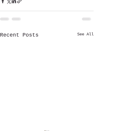
See All
Recent Posts