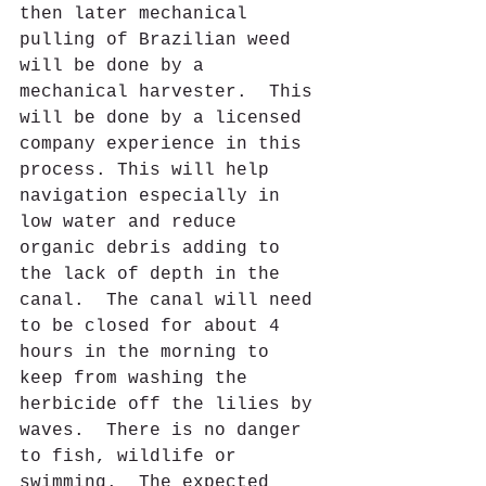
then later mechanical 
pulling of Brazilian weed 
will be done by a 
mechanical harvester.  This 
will be done by a licensed 
company experience in this 
process. This will help 
navigation especially in 
low water and reduce 
organic debris adding to 
the lack of depth in the 
canal.  The canal will need 
to be closed for about 4 
hours in the morning to 
keep from washing the 
herbicide off the lilies by 
waves.  There is no danger 
to fish, wildlife or 
swimming.  The expected 