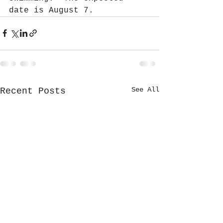
date is August 7. 
See All
Recent Posts