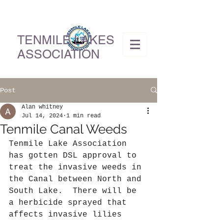
TENMILE LAKES
ASSOCIATION
Post
Alan whitney
Jul 14, 2024
1 min read
Tenmile Canal Weeds
Tenmile Lake Association 
has gotten DSL approval to 
treat the invasive weeds in 
the Canal between North and 
South Lake.  There will be 
a herbicide sprayed that 
affects invasive lilies 