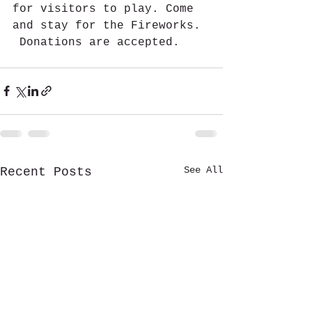
for visitors to play. Come 
and stay for the Fireworks. 
 Donations are accepted.
See All
Recent Posts