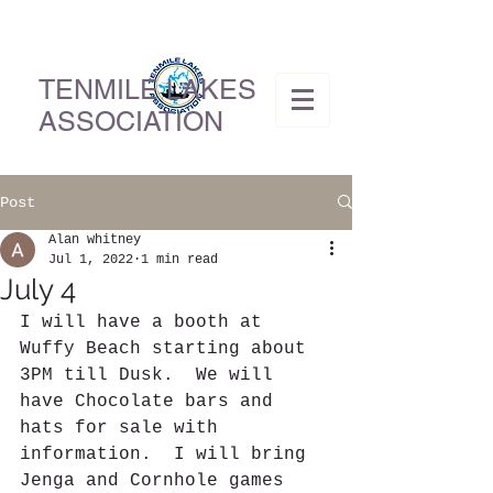
TENMILE LAKES
ASSOCIATION
Post
Alan whitney
Jul 1, 2022
1 min read
July 4
I will have a booth at 
Wuffy Beach starting about 
3PM till Dusk.  We will 
have Chocolate bars and 
hats for sale with 
information.  I will bring 
Jenga and Cornhole games 