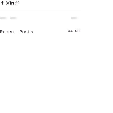
See All
Recent Posts