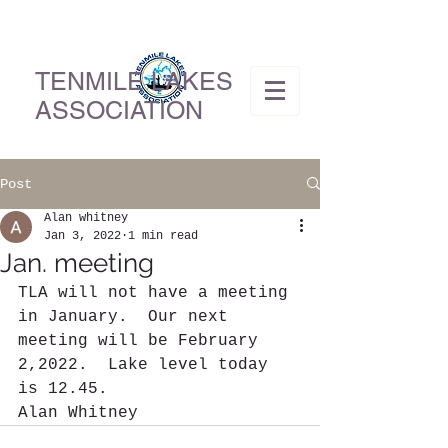
TENMILE LAKES
ASSOCIATION
Post
Alan whitney
Jan 3, 2022
1 min read
Jan. meeting
TLA will not have a meeting 
in January.  Our next 
meeting will be February 
2,2022.  Lake level today 
is 12.45.
Alan Whitney