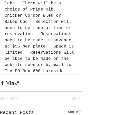
lake.  There will be a 
choice of Prime Rib, 
Chicken Cordon Bleu or 
Baked Cod.  Selection will 
need to be made at time of 
reservation.  Reservations 
need to be made in advance 
at $55 per plate.  Space is 
limited.  Reservations will 
be able to be made on the 
website soon or by mail to 
TLA PO Box 600 Lakeside. 
See All
Recent Posts