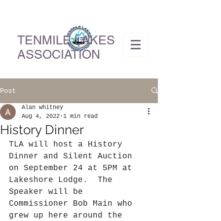
TENMILE LAKES
ASSOCIATION
Post
Alan whitney
Aug 4, 2022
1 min read
History Dinner
TLA will host a History 
Dinner and Silent Auction 
on September 24 at 5PM at 
Lakeshore Lodge.  The 
Speaker will be 
Commissioner Bob Main who 
grew up here around the 