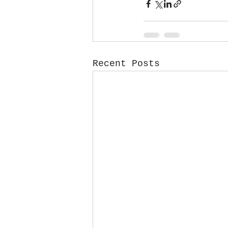
Recent Posts