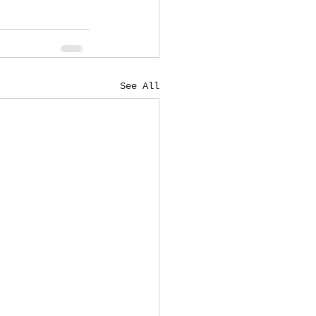
See All