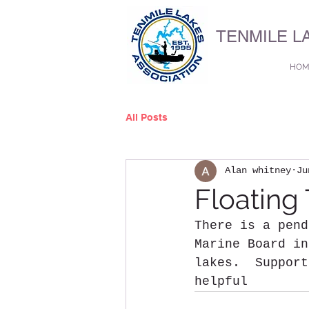
TENMILE L
HOM
All Posts
Alan whitney
Ju
Floating 
There is a pend
Marine Board in
lakes.  Support
helpful