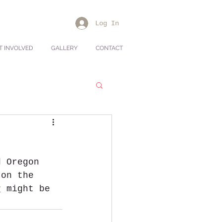
Log In
T INVOLVED
GALLERY
CONTACT
d Oregon 
 on the 
v
 might be 