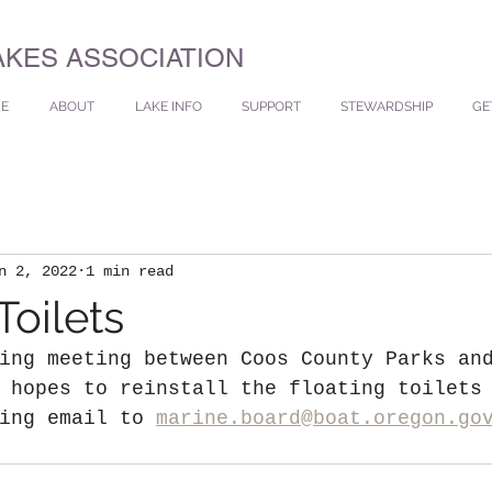
AKES ASSOCIATION
E
ABOUT
LAKE INFO
SUPPORT
STEWARDSHIP
GE
n 2, 2022
1 min read
Toilets
ing meeting between Coos County Parks an
 hopes to reinstall the floating toilets
ing email to 
marine.board@boat.oregon.go