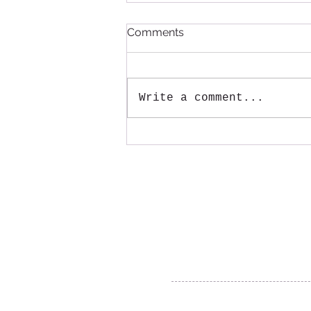
Comments
Write a comment...
Annual Large Item pickup
will be August 15th!
Mail:
Tenmile Lakes Association
PO Box 600
Lakeside, Oregon 97449
© 2018-2022 Tenmile Lakes Associatio
Website created by The Yellow Desk