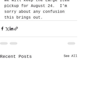
We will keep the Large Item 
pickup for August 24.  I'm 
sorry about any confusion 
this brings out.
See All
Recent Posts