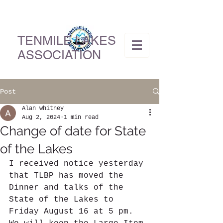
TENMILE LAKES
ASSOCIATION
Post
Alan whitney
Aug 2, 2024
1 min read
Change of date for State
of the Lakes
I received notice yesterday 
that TLBP has moved the 
Dinner and talks of the 
State of the Lakes to 
Friday August 16 at 5 pm.  