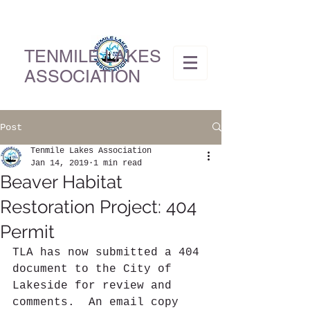
TENMILE LAKES
ASSOCIATION
Post
Tenmile Lakes Association
Jan 14, 2019
1 min read
Beaver Habitat
Restoration Project: 404
Permit
TLA has now submitted a 404 
document to the City of 
Lakeside for review and 
comments.  An email copy 