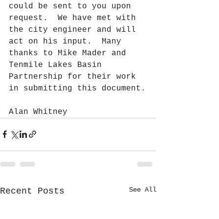
could be sent to you upon 
request.  We have met with 
the city engineer and will 
act on his input.  Many 
thanks to Mike Mader and 
Tenmile Lakes Basin 
Partnership for their work 
in submitting this document.
Alan Whitney 
See All
Recent Posts