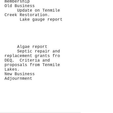
membership
Old Business     
     Update on Tenmile 
Creek Restoration.   
      Lake gauge report		
     Algae report  
     Septic repair and 
replacement grants fro 	
DEQ,  Criteria and 
proposals from Tenmile 
Lakes.
New Business
Adjournment   