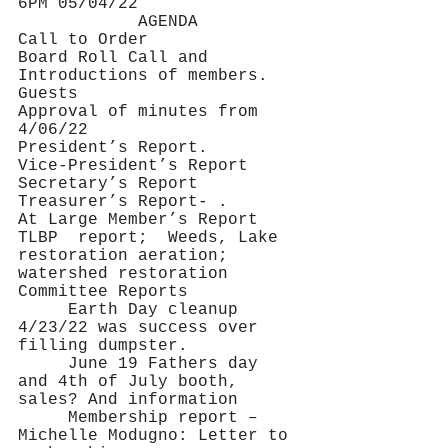
6PM 05/04/22
			AGENDA
Call to Order
Board Roll Call and 
Introductions of members. 
Guests
Approval of minutes from 
4/06/22
President’s Report.
Vice-President’s Report
Secretary’s Report
Treasurer’s Report- .
At Large Member’s Report   
TLBP  report;  Weeds, Lake 
restoration aeration; 
watershed restoration
Committee Reports   
     Earth Day cleanup 
4/23/22 was success over 
filling dumpster.
     June 19 Fathers day 
and 4th of July booth, 
sales? And information  
     Membership report –   
Michelle Modugno: Letter to 