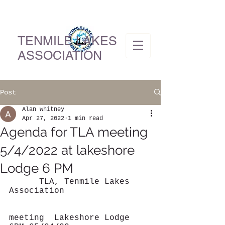
TENMILE LAKES
ASSOCIATION
Post
Alan whitney
Apr 27, 2022
1 min read
Agenda for TLA meeting
5/4/2022 at lakeshore
Lodge 6 PM
      TLA, Tenmile Lakes 
Association                 
meeting  Lakeshore Lodge 