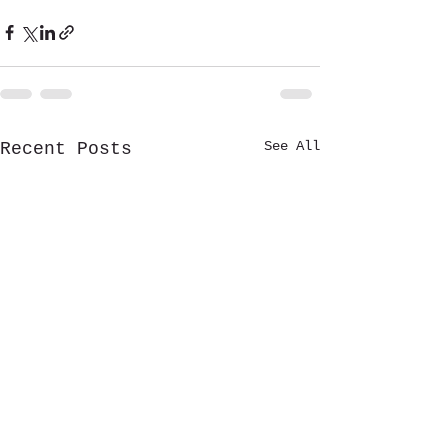
See All
Recent Posts