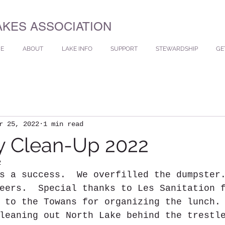
AKES ASSOCIATION
E
ABOUT
LAKE INFO
SUPPORT
STEWARDSHIP
GE
r 25, 2022
1 min read
y Clean-Up 2022
2
s a success.  We overfilled the dumpster
eers.  Special thanks to Les Sanitation 
 to the Towans for organizing the lunch.
leaning out North Lake behind the trestl