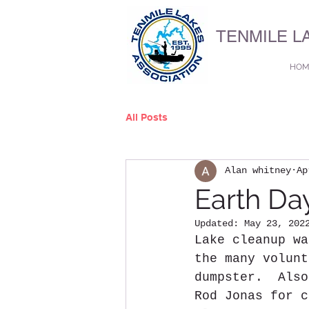
TENMILE L
HOM
All Posts
Alan whitney
Ap
Earth Da
Updated:
May 23, 202
Lake cleanup wa
the many volunt
dumpster.  Also
Rod Jonas for c