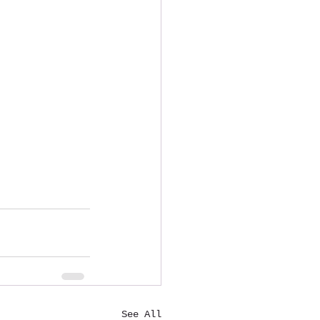
See All