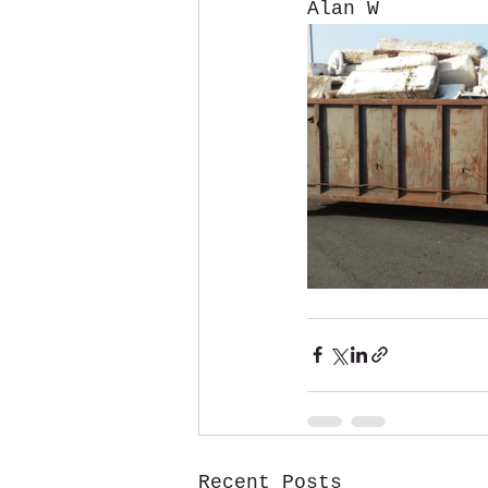
Alan W
Recent Posts