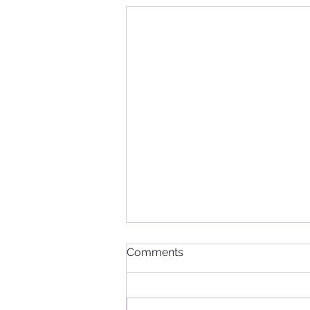
Comments