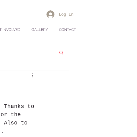
Log In
T INVOLVED
GALLERY
CONTACT
. Thanks to 
for the 
  Also to 
e.